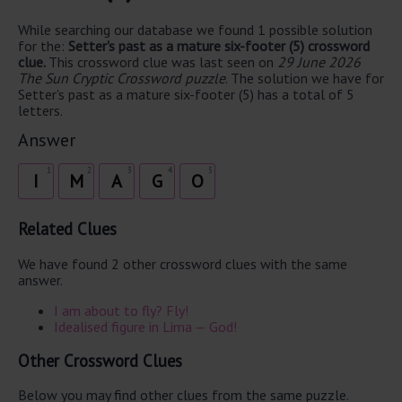
While searching our database we found 1 possible solution
for the:
Setter's past as a mature six-footer (5) crossword
clue.
This crossword clue was last seen on
29 June 2026
The Sun Cryptic Crossword puzzle
. The solution we have for
Setter's past as a mature six-footer (5) has a total of 5
letters.
Answer
1
2
3
4
5
I
M
A
G
O
Related Clues
We have found 2 other crossword clues with the same
answer.
I am about to fly? Fly!
Idealised figure in Lima — God!
Other Crossword Clues
Below you may find other clues from the same puzzle.