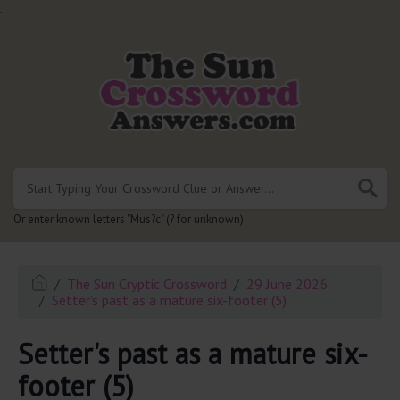
.
Or enter known letters "Mus?c" (? for unknown)
The Sun Cryptic Crossword
29 June 2026
Setter's past as a mature six-footer (5)
Setter's past as a mature six-
footer (5)