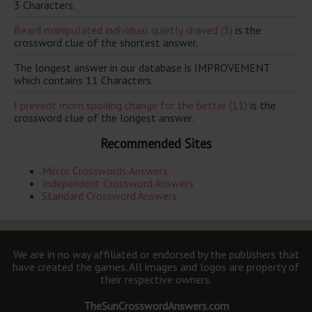
3 Characters.
Beard manipulated individual quietly shaved (3)
is the
crossword clue of the shortest answer.
The longest answer in our database is IMPROVEMENT
which contains 11 Characters.
I prevent mom spoiling change for the better (11)
is the
crossword clue of the longest answer.
Recommended Sites
Mirror Crosswords Answers
Independent Crossword Answers
Standard Crossword Answers
We are in no way affiliated or endorsed by the publishers that
have created the games. All images and logos are property of
their respective owners.
TheSunCrosswordAnswers.com