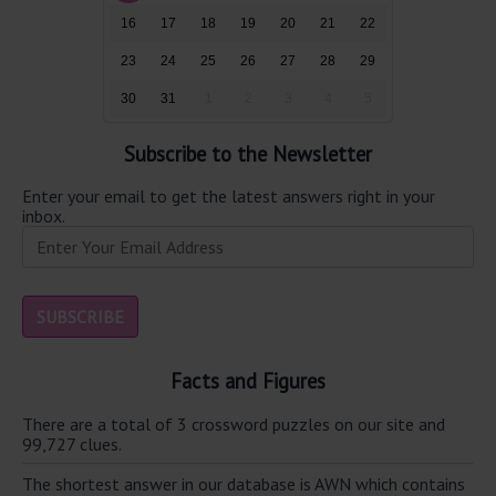
16
17
18
19
20
21
22
23
24
25
26
27
28
29
30
31
1
2
3
4
5
Subscribe to the Newsletter
Enter your email to get the latest answers right in your
inbox.
Facts and Figures
There are a total of 3 crossword puzzles on our site and
99,727 clues.
The shortest answer in our database is AWN which contains