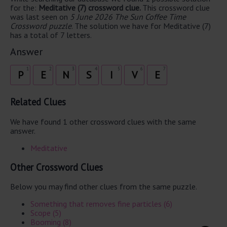
for the:
Meditative (7) crossword clue.
This crossword clue
was last seen on
5 June 2026 The Sun Coffee Time
Crossword puzzle
. The solution we have for Meditative (7)
has a total of 7 letters.
Answer
1
2
3
4
5
6
7
P
E
N
S
I
V
E
Related Clues
We have found 1 other crossword clues with the same
answer.
Meditative
Other Crossword Clues
Below you may find other clues from the same puzzle.
Something that removes fine particles (6)
Scope (5)
Booming (8)