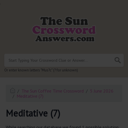
.
Or enter known letters "Mus?c" (? for unknown)
The Sun Coffee Time Crossword
5 June 2026
Meditative (7)
Meditative (7)
While searching our database we found 1 possible solution