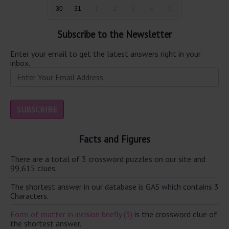
30
31
1
2
3
4
5
Subscribe to the Newsletter
Enter your email to get the latest answers right in your
inbox.
Facts and Figures
There are a total of 3 crossword puzzles on our site and
99,615 clues.
The shortest answer in our database is GAS which contains 3
Characters.
Form of matter in incision briefly (3)
is the crossword clue of
the shortest answer.