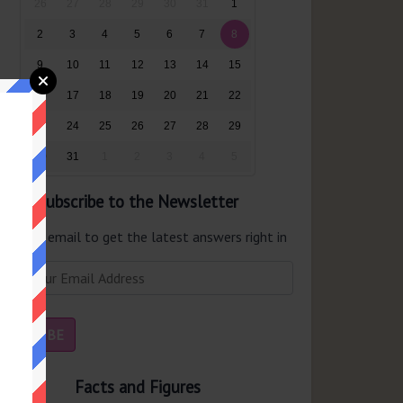
26
27
28
29
30
31
1
2
3
4
5
6
7
8
9
10
11
12
13
14
15
16
17
18
19
20
21
22
23
24
25
26
27
28
29
30
31
1
2
3
4
5
Subscribe to the Newsletter
er your email to get the latest answers right in
r inbox.
Facts and Figures