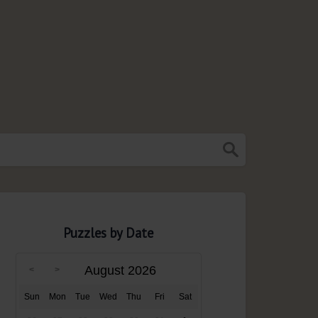
Puzzles by Date
August 2026
Sun
Mon
Tue
Wed
Thu
Fri
Sat