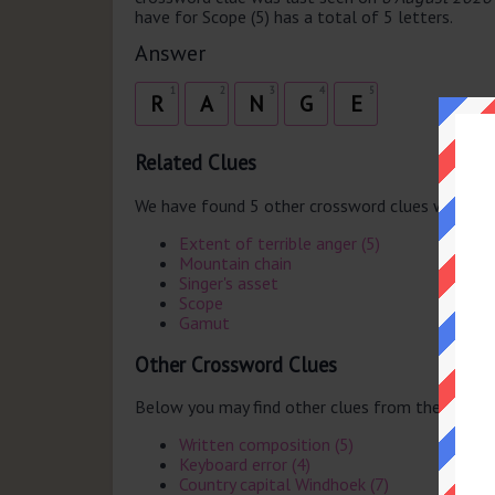
have for Scope (5) has a total of 5 letters.
Answer
1
2
3
4
5
R
A
N
G
E
Related Clues
We have found 5 other crossword clues with th
Extent of terrible anger (5)
Mountain chain
Singer's asset
Scope
Gamut
Other Crossword Clues
Below you may find other clues from the same 
Written composition (5)
Keyboard error (4)
Country capital Windhoek (7)