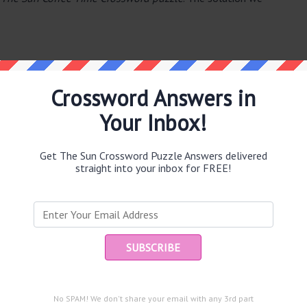
Crossword Answers in
Your Inbox!
e same answer.
Get The Sun Crossword Puzzle Answers delivered
straight into your inbox for FREE!
Ent
you
puzzle.
No SPAM! We don't share your email with any 3rd part