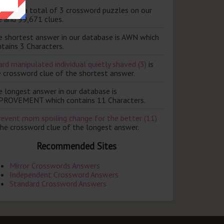
ere are a total of 3 crossword puzzles on our
e and 99,671 clues.
e shortest answer in our database is AWN which
tains 3 Characters.
rd manipulated individual quietly shaved (3)
is
e crossword clue of the shortest answer.
e longest answer in our database is
PROVEMENT which contains 11 Characters.
revent mom spoiling change for the better (11)
the crossword clue of the longest answer.
Recommended Sites
Mirror Crosswords Answers
Independent Crossword Answers
Standard Crossword Answers