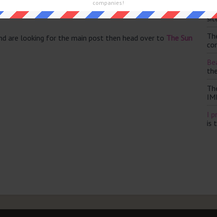
companies!
Th
sit
Th
and are looking for the main post then head over to
The Sun
con
Bea
th
Th
IM
I p
is 