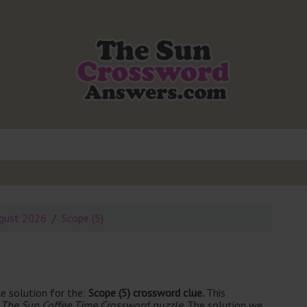
gust 2026
Scope (5)
e solution for the:
Scope (5) crossword clue.
This
 The Sun Coffee Time Crossword puzzle
. The solution we