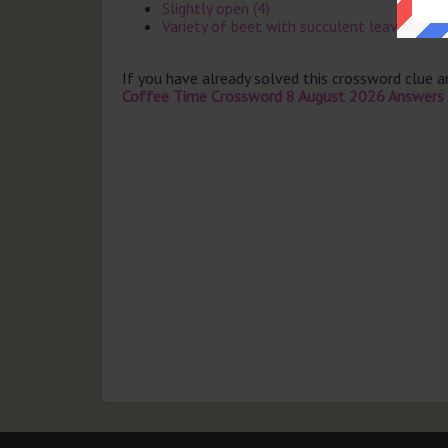
Slightly open (4)
Variety of beet with succulent leaves (5)
If you have already solved this crossword clue 
Coffee Time Crossword 8 August 2026 Answers