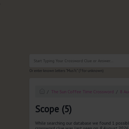
.
Or enter known letters "Mus?c" (? for unknown)
The Sun Coffee Time Crossword
8 Au
Scope (5)
While searching our database we found 1 possibl
crossword clue was last seen on
8 August 2026