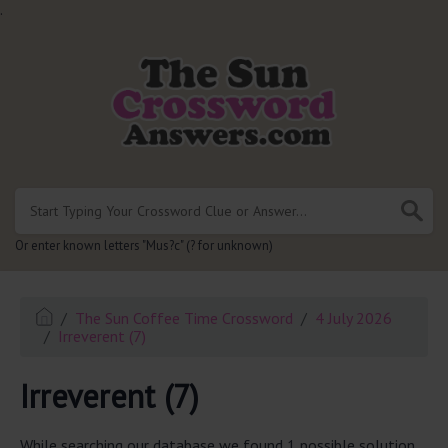
.
Or enter known letters "Mus?c" (? for unknown)
The Sun Coffee Time Crossword
4 July 2026
Irreverent (7)
Irreverent (7)
While searching our database we found 1 possible solution