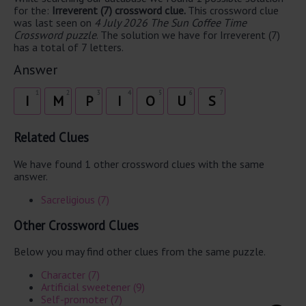
for the:
Irreverent (7) crossword clue.
This crossword clue
was last seen on
4 July 2026 The Sun Coffee Time
Crossword puzzle
. The solution we have for Irreverent (7)
has a total of 7 letters.
Answer
1
2
3
4
5
6
7
I
M
P
I
O
U
S
Related Clues
We have found 1 other crossword clues with the same
answer.
Sacreligious (7)
Other Crossword Clues
Below you may find other clues from the same puzzle.
Character (7)
Artificial sweetener (9)
Self-promoter (7)