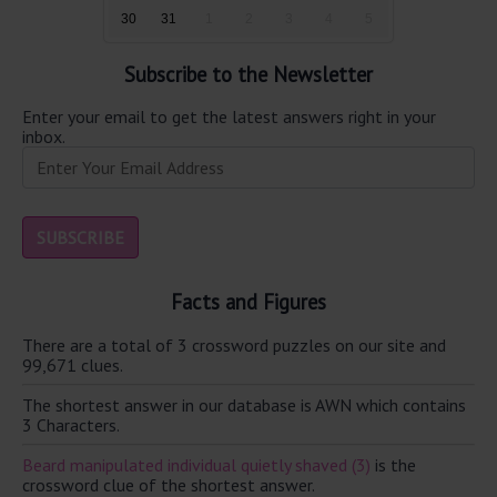
30
31
1
2
3
4
5
Subscribe to the Newsletter
Enter your email to get the latest answers right in your
inbox.
Facts and Figures
There are a total of 3 crossword puzzles on our site and
99,671 clues.
The shortest answer in our database is AWN which contains
3 Characters.
Beard manipulated individual quietly shaved (3)
is the
crossword clue of the shortest answer.