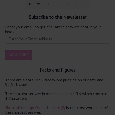
30
31
1
2
3
4
5
Subscribe to the Newsletter
Enter your email to get the latest answers right in your
inbox.
Facts and Figures
There are a total of 3 crossword puzzles on our site and
99,511 clues.
The shortest answer in our database is URN which contains
3 Characters.
Short of time go for ballot box (3)
is the crossword clue of
the shortest answer.