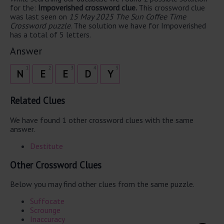
for the:
Impoverished crossword clue.
This crossword clue
was last seen on
15 May 2025 The Sun Coffee Time
Crossword puzzle
. The solution we have for Impoverished
has a total of 5 letters.
Answer
1
2
3
4
5
N
E
E
D
Y
Related Clues
We have found 1 other crossword clues with the same
answer.
Destitute
Other Crossword Clues
Below you may find other clues from the same puzzle.
Suffocate
Scrounge
Inaccuracy