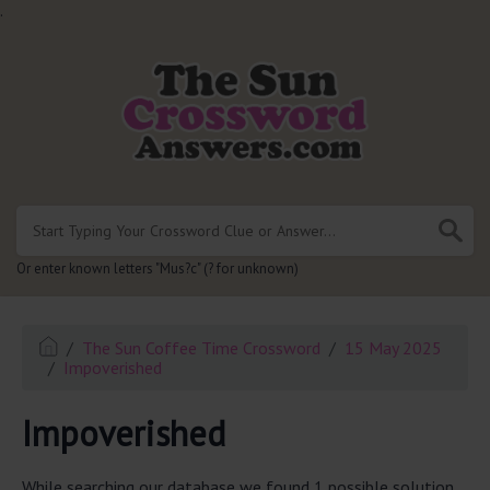
.
Or enter known letters "Mus?c" (? for unknown)
The Sun Coffee Time Crossword
15 May 2025
Impoverished
Impoverished
While searching our database we found 1 possible solution