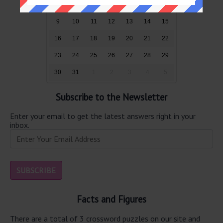
2
3
4
5
6
7
8
9
10
11
12
13
14
15
16
17
18
19
20
21
22
23
24
25
26
27
28
29
30
31
1
2
3
4
5
Subscribe to the Newsletter
Enter your email to get the latest answers right in your
inbox.
Facts and Figures
There are a total of 3 crossword puzzles on our site and