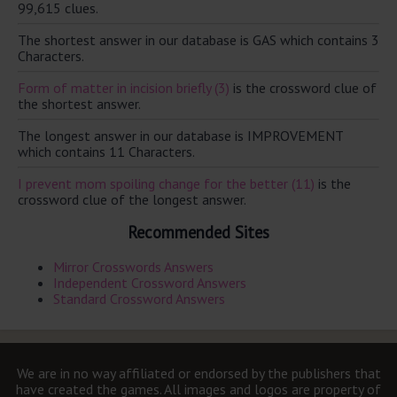
99,615 clues.
The shortest answer in our database is GAS which contains 3
Characters.
Form of matter in incision briefly (3)
is the crossword clue of
the shortest answer.
The longest answer in our database is IMPROVEMENT
which contains 11 Characters.
I prevent mom spoiling change for the better (11)
is the
crossword clue of the longest answer.
Recommended Sites
Mirror Crosswords Answers
Independent Crossword Answers
Standard Crossword Answers
We are in no way affiliated or endorsed by the publishers that
have created the games. All images and logos are property of