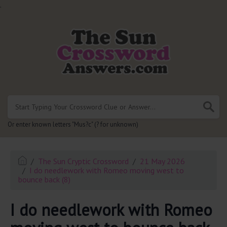
.
Or enter known letters "Mus?c" (? for unknown)
The Sun Cryptic Crossword
21 May 2026
I do needlework with Romeo moving west to
bounce back (8)
I do needlework with Romeo