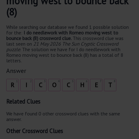
moving west to bounce back
(8)
While searching our database we found 1 possible solution
for the:
I do needlework with Romeo moving west to
bounce back (8) crossword clue.
This crossword clue was
last seen on
21 May 2026 The Sun Cryptic Crossword
puzzle
. The solution we have for I do needlework with
Romeo moving west to bounce back (8) has a total of 8
letters.
Answer
1
2
3
4
5
6
7
8
R
I
C
O
C
H
E
T
Related Clues
We have found 0 other crossword clues with the same
answer.
Other Crossword Clues