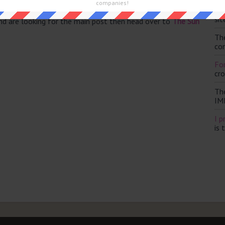
companies!
Th
sit
and are looking for the main post then head over to
The Sun
Th
con
For
cr
Th
IM
I p
is 