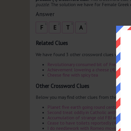
puzzle
. The solution we have for Female Greek c
Answer
1
2
3
4
F
E
T
A
Related Clues
We have found 3 other crossword clues with th
Revolutionary consumed bit of French chee
Achievement lowering a cheese (4)
Cheese fine with spicy tea
Other Crossword Clues
Below you may find other clues from the same 
Planet five earth going round centre of so
Second treat oddly in Catholic anthem (5)
Accumulation of strange old FBI agents by 
Cease to have toilets reportedly (4)
I do needlework with Romeo moving west 