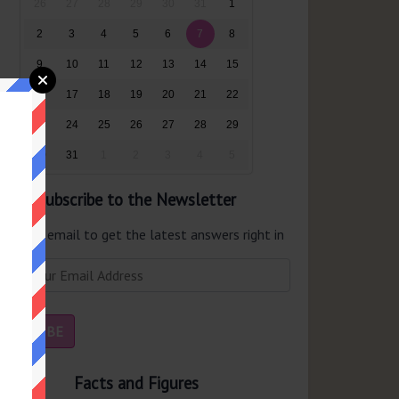
26
27
28
29
30
31
1
2
3
4
5
6
7
8
9
10
11
12
13
14
15
16
17
18
19
20
21
22
23
24
25
26
27
28
29
30
31
1
2
3
4
5
Subscribe to the Newsletter
er your email to get the latest answers right in
r inbox.
Facts and Figures