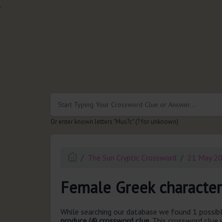
.
Or enter known letters "Mus?c" (? for unknown)
The Sun Cryptic Crossword
21 May 2
Female Greek character
While searching our database we found 1 possibl
produce (4) crossword clue.
This crossword clue