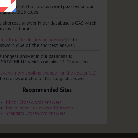
ere are a total of 3 crossword puzzles on our
e and 99,615 clues.
e shortest answer in our database is GAS which
tains 3 Characters.
m of matter in incision briefly (3)
is the
ossword clue of the shortest answer.
e longest answer in our database is
PROVEMENT which contains 11 Characters.
revent mom spoiling change for the better (11)
the crossword clue of the longest answer.
Recommended Sites
Mirror Crosswords Answers
Independent Crossword Answers
Standard Crossword Answers