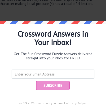
haracter making local produce (4) has a total of 4 letters.
Crossword Answers in
Your Inbox!
e same answer.
se (4)
Get The Sun Crossword Puzzle Answers delivered
straight into your inbox for FREE!
Ent
you
puzzle.
lar system (5)
Trump initially (8)
No SPAM! We don't share your email with any 3rd part
to bounce back (8)