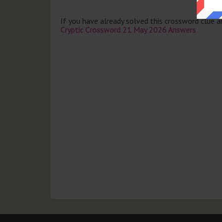
If you have already solved this crossword clue 
Cryptic Crossword 21 May 2026 Answers