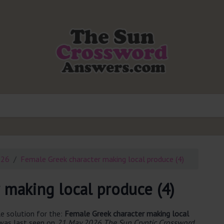
026
Female Greek character making local produce (4)
 making local produce (4)
e solution for the:
Female Greek character making local
 was last seen on
21 May 2026 The Sun Cryptic Crossword