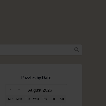
Puzzles by Date
August 2026
Sun
Mon
Tue
Wed
Thu
Fri
Sat