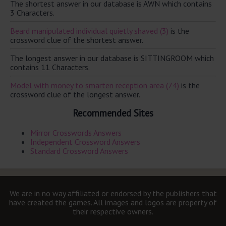
The shortest answer in our database is AWN which contains
3 Characters.
Beard manipulated individual quietly shaved (3)
is the
crossword clue of the shortest answer.
The longest answer in our database is SITTINGROOM which
contains 11 Characters.
Model with money to smarten reception area (74)
is the
crossword clue of the longest answer.
Recommended Sites
Mirror Crosswords Answers
Independent Crossword Answers
Standard Crossword Answers
We are in no way affiliated or endorsed by the publishers that
have created the games. All images and logos are property of
their respective owners.