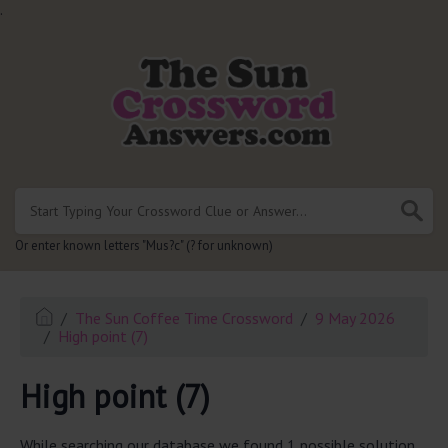
.
Or enter known letters "Mus?c" (? for unknown)
The Sun Coffee Time Crossword
9 May 2026
High point (7)
High point (7)
While searching our database we found 1 possible solution