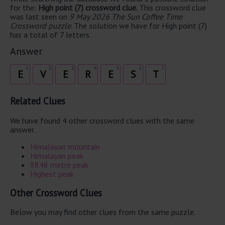
for the:
High point (7) crossword clue.
This crossword clue
was last seen on
9 May 2026 The Sun Coffee Time
Crossword puzzle
. The solution we have for High point (7)
has a total of 7 letters.
Answer
1
2
3
4
5
6
7
E
V
E
R
E
S
T
Related Clues
We have found 4 other crossword clues with the same
answer.
Himalayan mountain
Himalayan peak
8848 metre peak
Highest peak
Other Crossword Clues
Below you may find other clues from the same puzzle.