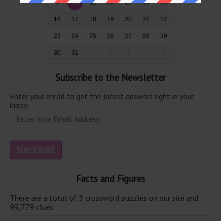
9
10
11
12
13
14
15
16
17
18
19
20
21
22
23
24
25
26
27
28
29
30
31
1
2
3
4
5
Subscribe to the Newsletter
Enter your email to get the latest answers right in your
inbox.
Facts and Figures
There are a total of 3 crossword puzzles on our site and
99,779 clues.