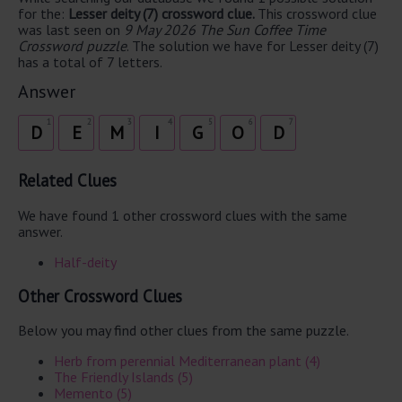
for the:
Lesser deity (7) crossword clue.
This crossword clue
was last seen on
9 May 2026 The Sun Coffee Time
Crossword puzzle
. The solution we have for Lesser deity (7)
has a total of 7 letters.
Answer
1
2
3
4
5
6
7
D
E
M
I
G
O
D
Related Clues
We have found 1 other crossword clues with the same
answer.
Half-deity
Other Crossword Clues
Below you may find other clues from the same puzzle.
Herb from perennial Mediterranean plant (4)
The Friendly Islands (5)
Memento (5)