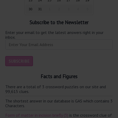
23
24
25
26
27
28
29
30
31
1
2
3
4
5
Subscribe to the Newsletter
Enter your email to get the latest answers right in your
inbox.
Facts and Figures
There are a total of 3 crossword puzzles on our site and
99,615 clues.
The shortest answer in our database is GAS which contains 3
Characters.
Form of matter in incision briefly (3)
is the crossword clue of