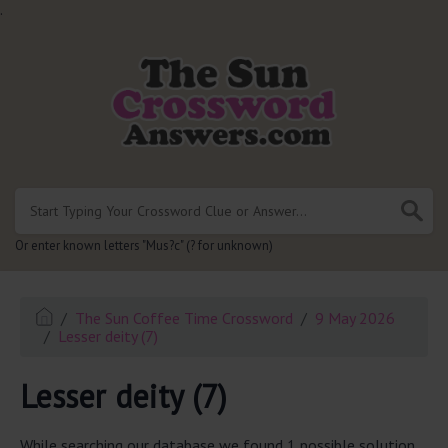
.
Or enter known letters "Mus?c" (? for unknown)
The Sun Coffee Time Crossword
9 May 2026
Lesser deity (7)
Lesser deity (7)
While searching our database we found 1 possible solution