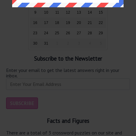
2
3
4
5
6
7
8
9
10
11
12
13
14
15
16
17
18
19
20
21
22
23
24
25
26
27
28
29
30
31
1
2
3
4
5
Subscribe to the Newsletter
Enter your email to get the latest answers right in your
inbox.
Facts and Figures
There are a total of 3 crossword puzzles on our site and