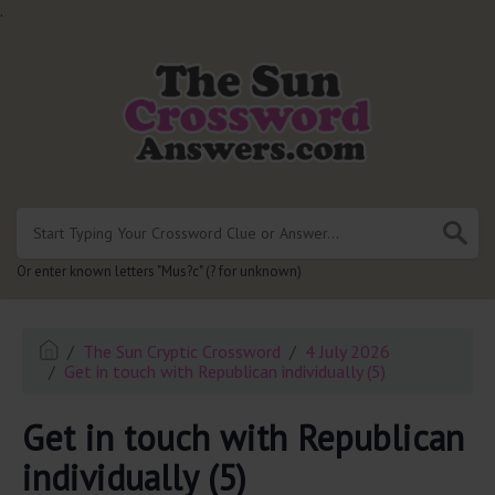
.
Or enter known letters "Mus?c" (? for unknown)
The Sun Cryptic Crossword
4 July 2026
Get in touch with Republican individually (5)
Get in touch with Republican
individually (5)