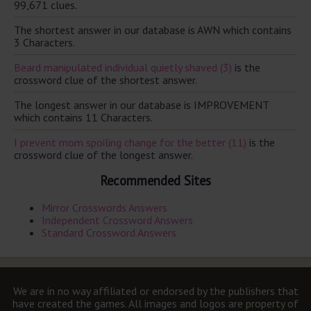
99,671 clues.
The shortest answer in our database is AWN which contains
3 Characters.
Beard manipulated individual quietly shaved (3)
is the
crossword clue of the shortest answer.
The longest answer in our database is IMPROVEMENT
which contains 11 Characters.
I prevent mom spoiling change for the better (11)
is the
crossword clue of the longest answer.
Recommended Sites
Mirror Crosswords Answers
Independent Crossword Answers
Standard Crossword Answers
We are in no way affiliated or endorsed by the publishers that
have created the games. All images and logos are property of