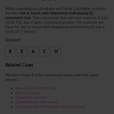
While searching our database we found 1 possible solution
for the:
Get in touch with Republican individually (5)
crossword clue.
This crossword clue was last seen on
4 July
2026 The Sun Cryptic Crossword puzzle
. The solution we
have for Get in touch with Republican individually (5) has a
total of 5 letters.
Answer
1
2
3
4
5
R
E
A
C
H
Related Clues
We have found 5 other crossword clues with the same
answer.
Arrive at stretch of river
Get runs singly
Preacher's contact
Communicate with power
Communicate with power about a church