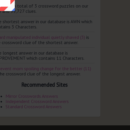
ere are a total of 3 crossword puzzles on our
e and 99,727 clues.
e shortest answer in our database is AWN which
tains 3 Characters.
rd manipulated individual quietly shaved (3)
is
e crossword clue of the shortest answer.
e longest answer in our database is
PROVEMENT which contains 11 Characters.
revent mom spoiling change for the better (11)
the crossword clue of the longest answer.
Recommended Sites
Mirror Crosswords Answers
Independent Crossword Answers
Standard Crossword Answers