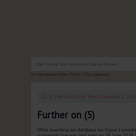
.
Or enter known letters "Mus?c" (? for unknown)
The Sun Coffee Time Crossword
26 J
Further on (5)
While searching our database we found 1 possibl
crossword clue was last seen on
26 June 2026 