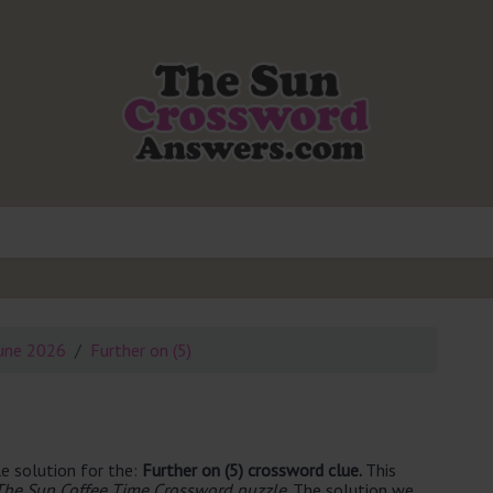
une 2026
Further on (5)
e solution for the:
Further on (5) crossword clue.
This
The Sun Coffee Time Crossword puzzle
. The solution we