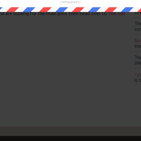
companies!
Th
sit
and are looking for the main post then head over to
The Sun
Th
con
Bea
th
Th
IM
I p
is 