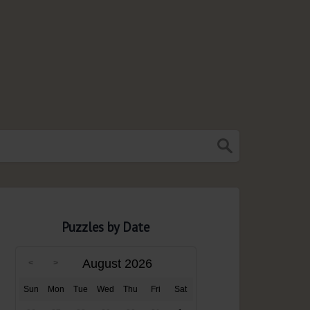
Puzzles by Date
August 2026
Sun
Mon
Tue
Wed
Thu
Fri
Sat