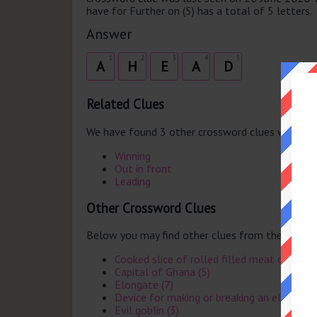
have for Further on (5) has a total of 5 letters.
Answer
1
2
3
4
5
A
H
E
A
D
Related Clues
We have found 3 other crossword clues with th
Winning
Out in front
Leading
Other Crossword Clues
Below you may find other clues from the same 
Cooked slice of rolled filled meat or spong
Capital of Ghana (5)
Elongate (7)
Device for making or breaking an electronic 
Evil goblin (3)