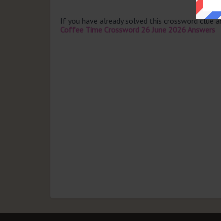
If you have already solved this crossword clue 
Coffee Time Crossword 26 June 2026 Answers