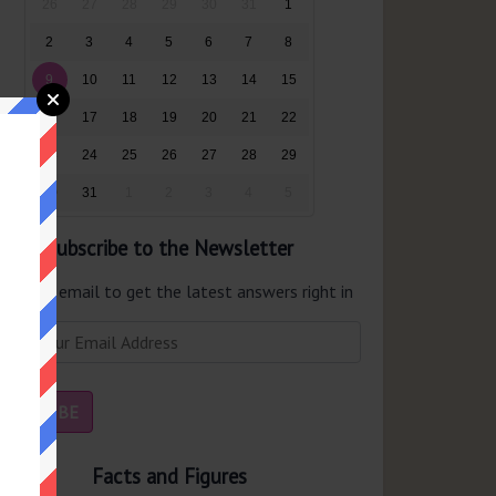
26
27
28
29
30
31
1
2
3
4
5
6
7
8
9
10
11
12
13
14
15
16
17
18
19
20
21
22
23
24
25
26
27
28
29
30
31
1
2
3
4
5
Subscribe to the Newsletter
er your email to get the latest answers right in
r inbox.
Facts and Figures