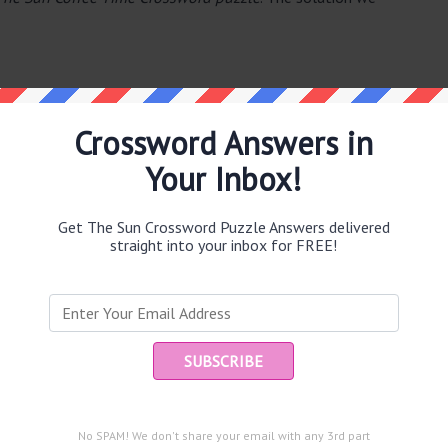
Crossword Answers in
Your Inbox!
e same answer.
Get The Sun Crossword Puzzle Answers delivered
straight into your inbox for FREE!
Ent
you
puzzle.
e (7)
circuit (6)
No SPAM! We don't share your email with any 3rd part