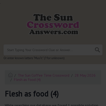
.
Or enter known letters "Mus?c" (? for unknown)
The Sun Coffee Time Crossword
28 May 2026
Flesh as food (4)
Flesh as food (4)
While searching our database we found 1 possible solution