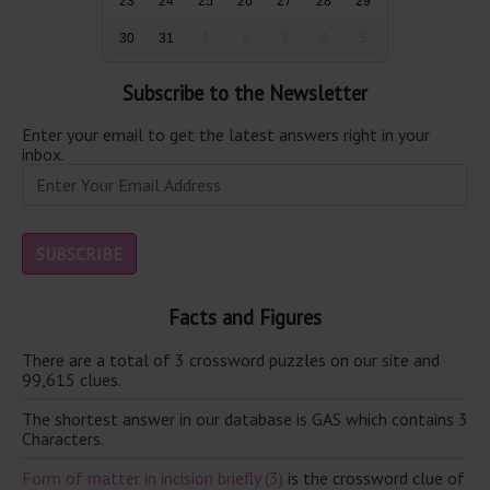
23
24
25
26
27
28
29
30
31
1
2
3
4
5
Subscribe to the Newsletter
Enter your email to get the latest answers right in your
inbox.
Facts and Figures
There are a total of 3 crossword puzzles on our site and
99,615 clues.
The shortest answer in our database is GAS which contains 3
Characters.
Form of matter in incision briefly (3)
is the crossword clue of