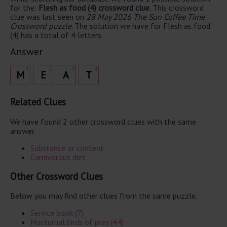
for the:
Flesh as food (4) crossword clue.
This crossword
clue was last seen on
28 May 2026 The Sun Coffee Time
Crossword puzzle
. The solution we have for Flesh as food
(4) has a total of 4 letters.
Answer
1
2
3
4
M
E
A
T
Related Clues
We have found 2 other crossword clues with the same
answer.
Substance or content
Carnivorous diet
Other Crossword Clues
Below you may find other clues from the same puzzle.
Service book (7)
Nocturnal birds of prey (44)