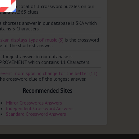
ere are a total of 3 crossword puzzles on our
e and 99,563 clues.
e shortest answer in our database is SKA which
tains 3 Characters.
skan displays type of music (3)
is the crossword
e of the shortest answer.
e longest answer in our database is
PROVEMENT which contains 11 Characters.
revent mom spoiling change for the better (11)
the crossword clue of the longest answer.
Recommended Sites
Mirror Crosswords Answers
Independent Crossword Answers
Standard Crossword Answers