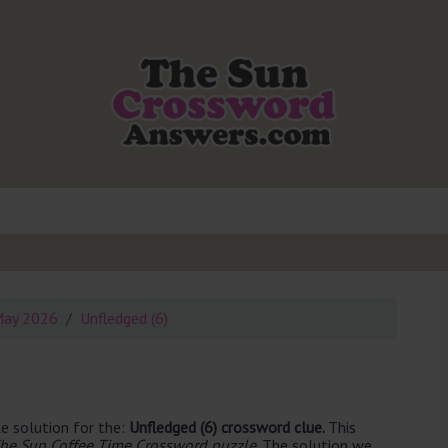
May 2026
Unfledged (6)
e solution for the:
Unfledged (6) crossword clue.
This
he Sun Coffee Time Crossword puzzle
. The solution we