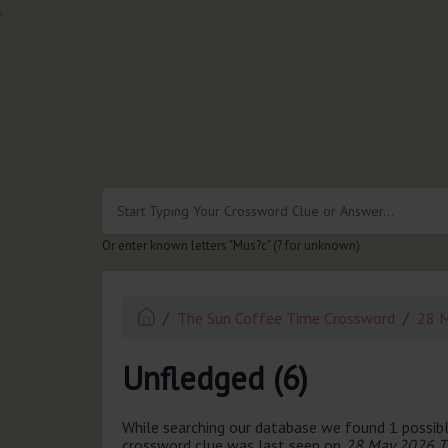
.
Or enter known letters "Mus?c" (? for unknown)
The Sun Coffee Time Crossword
28 
Unfledged (6)
While searching our database we found 1 possibl
crossword clue was last seen on
28 May 2026 T