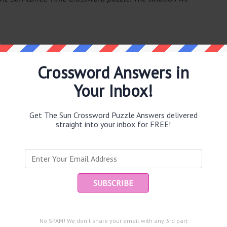
Crossword Answers in
Your Inbox!
e same answer.
Get The Sun Crossword Puzzle Answers delivered
straight into your inbox for FREE!
Ent
you
puzzle.
 (9)
No SPAM! We don't share your email with any 3rd part