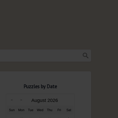
Puzzles by Date
August 2026
Sun
Mon
Tue
Wed
Thu
Fri
Sat