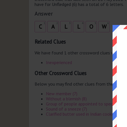
have for Unfledged (6) has a total of 6 letters.
Answer
1
2
3
4
5
6
C
A
L
L
O
W
Related Clues
We have found 1 other crossword clues with th
Inexperienced
Other Crossword Clues
Below you may find other clues from the same 
New member (7)
Without a blemish (8)
Group of people appointed to specific task
Sound of a sneeze (7)
Clarified butter used in Indian cooking (4)