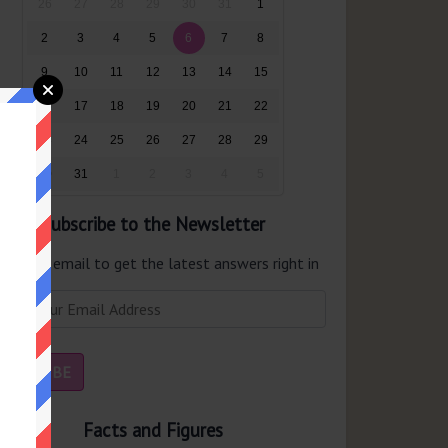
26
27
28
29
30
31
1
2
3
4
5
6
7
8
9
10
11
12
13
14
15
16
17
18
19
20
21
22
23
24
25
26
27
28
29
30
31
1
2
3
4
5
Subscribe to the Newsletter
er your email to get the latest answers right in
r inbox.
Facts and Figures