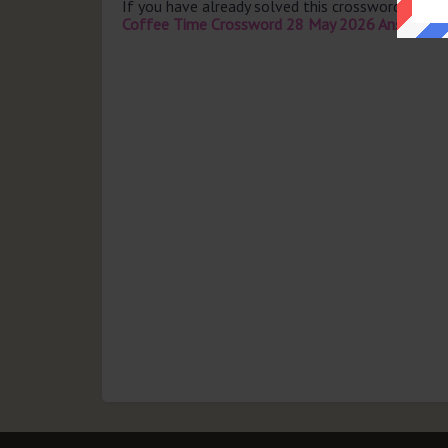
If you have already solved this crossword clue 
Coffee Time Crossword 28 May 2026 Answers