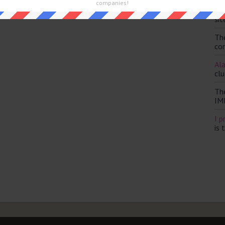
and are looking for the main post then head over to
The Sun
companies!
Th
sit
Th
con
Ala
clu
Th
IM
I p
is 