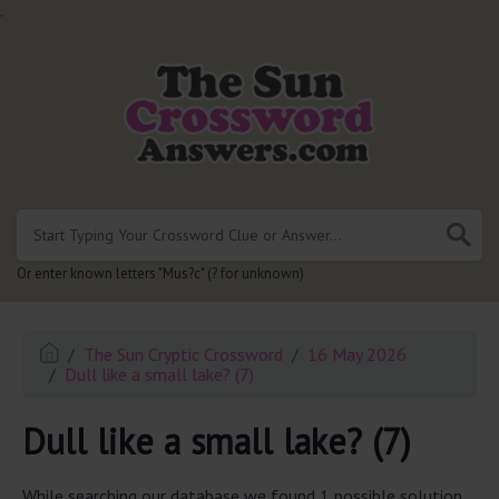
.
Or enter known letters "Mus?c" (? for unknown)
The Sun Cryptic Crossword
16 May 2026
Dull like a small lake? (7)
Dull like a small lake? (7)
While searching our database we found 1 possible solution