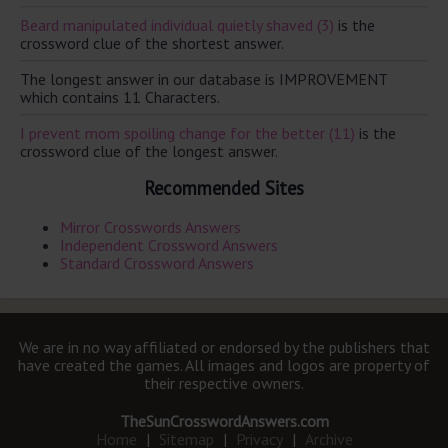
Beard manipulated individual quietly shaved (3)
is the
crossword clue of the shortest answer.
The longest answer in our database is IMPROVEMENT
which contains 11 Characters.
I prevent mom spoiling change for the better (11)
is the
crossword clue of the longest answer.
Recommended Sites
Mirror Crosswords Answers
Independent Crossword Answers
Standard Crossword Answers
We are in no way affiliated or endorsed by the publishers that
have created the games. All images and logos are property of
their respective owners.
TheSunCrosswordAnswers.com
Home
|
Sitemap
|
Privacy
|
Archive