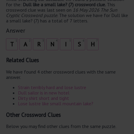
for the:
Dull like a small lake? (7) crossword clue.
This
crossword clue was last seen on
16 May 2026 The Sun
Cryptic Crossword puzzle
. The solution we have for Dull like
a small lake? (7) has a total of 7 letters.
Answer
1
2
3
4
5
6
7
T
A
R
N
I
S
H
Related Clues
We have found 4 other crossword clues with the same
answer.
Strain terribly hard and lose lustre
Dull sailor is in new hotel
Dirty shirt short and tight
Lose lustre like small mountain lake?
Other Crossword Clues
Below you may find other clues from the same puzzle.