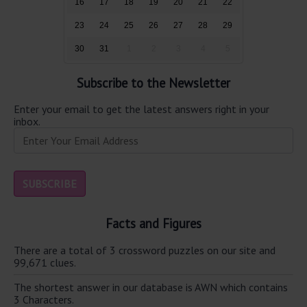
16
17
18
19
20
21
22
23
24
25
26
27
28
29
30
31
1
2
3
4
5
Subscribe to the Newsletter
Enter your email to get the latest answers right in your
inbox.
Facts and Figures
There are a total of 3 crossword puzzles on our site and
99,671 clues.
The shortest answer in our database is AWN which contains
3 Characters.