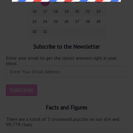
9
10
11
12
13
14
15
16
17
18
19
20
21
22
23
24
25
26
27
28
29
30
31
1
2
3
4
5
Subscribe to the Newsletter
Enter your email to get the latest answers right in your
inbox.
Facts and Figures
There are a total of 3 crossword puzzles on our site and
99,779 clues.