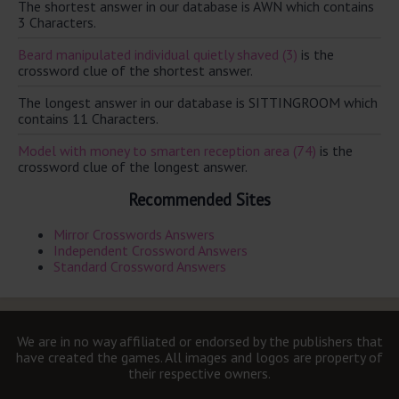
The shortest answer in our database is AWN which contains
3 Characters.
Beard manipulated individual quietly shaved (3)
is the
crossword clue of the shortest answer.
The longest answer in our database is SITTINGROOM which
contains 11 Characters.
Model with money to smarten reception area (74)
is the
crossword clue of the longest answer.
Recommended Sites
Mirror Crosswords Answers
Independent Crossword Answers
Standard Crossword Answers
We are in no way affiliated or endorsed by the publishers that
have created the games. All images and logos are property of
their respective owners.