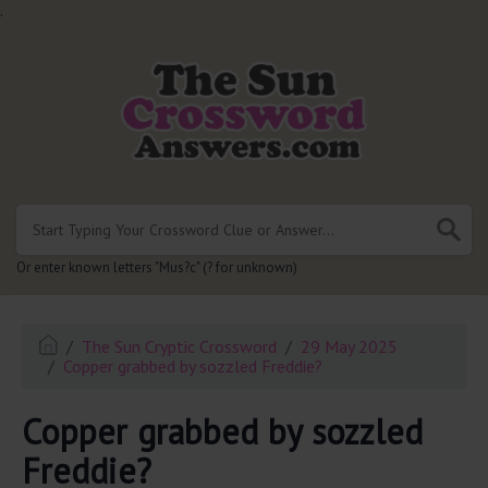
.
Or enter known letters "Mus?c" (? for unknown)
The Sun Cryptic Crossword
29 May 2025
Copper grabbed by sozzled Freddie?
Copper grabbed by sozzled
Freddie?