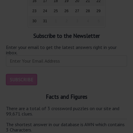
16
17
18
19
20
21
22
23
24
25
26
27
28
29
30
31
1
2
3
4
5
Subscribe to the Newsletter
Enter your email to get the latest answers right in your
inbox.
Facts and Figures
There are a total of 3 crossword puzzles on our site and
99,671 clues.
The shortest answer in our database is AWN which contains
3 Characters.