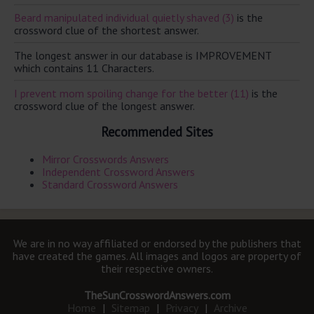
Beard manipulated individual quietly shaved (3)
is the
crossword clue of the shortest answer.
The longest answer in our database is IMPROVEMENT
which contains 11 Characters.
I prevent mom spoiling change for the better (11)
is the
crossword clue of the longest answer.
Recommended Sites
Mirror Crosswords Answers
Independent Crossword Answers
Standard Crossword Answers
We are in no way affiliated or endorsed by the publishers that
have created the games. All images and logos are property of
their respective owners.
TheSunCrosswordAnswers.com
Home
|
Sitemap
|
Privacy
|
Archive