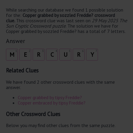
While searching our database we found 1 possible solution
for the:
Copper grabbed by sozzled Freddie? crossword
clue.
This crossword clue was last seen on
29 May 2025 The
Sun Cryptic Crossword puzzle
. The solution we have for
Copper grabbed by sozzled Freddie? has a total of 7 letters.
Answer
1
2
3
4
5
6
7
M
E
R
C
U
R
Y
Related Clues
We have found 2 other crossword clues with the same
answer.
Copper grabbed by tipsy Freddie?
Copper embraced by tipsy Freddie?
Other Crossword Clues
Below you may find other clues from the same puzzle.