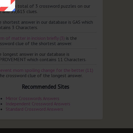
ere are a total of 3 crossword puzzles on our
e and 99,615 clues.
e shortest answer in our database is GAS which
tains 3 Characters.
m of matter in incision briefly (3)
is the
ossword clue of the shortest answer.
e longest answer in our database is
PROVEMENT which contains 11 Characters.
revent mom spoiling change for the better (11)
the crossword clue of the longest answer.
Recommended Sites
Mirror Crosswords Answers
Independent Crossword Answers
Standard Crossword Answers