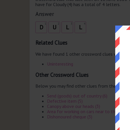
have for Cloudy (4) has a total of 4 letters.
Answer
1
2
3
4
D
U
L
L
Related Clues
We have found 1 other crossword clues with th
Uninteresting
Other Crossword Clues
Below you may find other clues from the same 
Send (goods) out of country (6)
Defective item (5)
Canopy above our heads (3)
Area for working on cars near to the pits i
Dishonoured cheque (3)