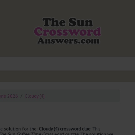
une 2026
Cloudy (4)
e solution for the:
Cloudy (4) crossword clue.
This
The Sun Coffee Time Crossword puzzle
. The solution we