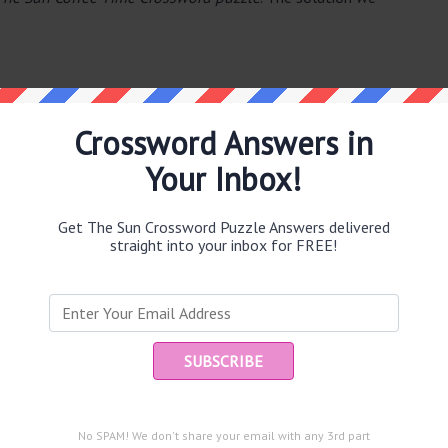
Crossword Answers in
Your Inbox!
e same answer.
Get The Sun Crossword Puzzle Answers delivered
straight into your inbox for FREE!
Ent
you
puzzle.
n motor races (7)
No SPAM! We don't share your email with any 3rd part