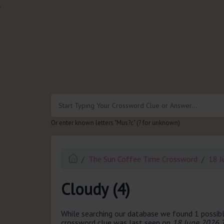
.
Or enter known letters "Mus?c" (? for unknown)
The Sun Coffee Time Crossword
18 J
Cloudy (4)
While searching our database we found 1 possibl
crossword clue was last seen on
18 June 2026 