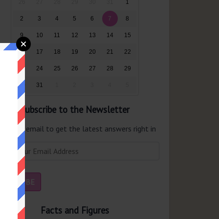
26
27
28
29
30
31
1
2
3
4
5
6
7
8
9
10
11
12
13
14
15
16
17
18
19
20
21
22
23
24
25
26
27
28
29
30
31
1
2
3
4
5
Subscribe to the Newsletter
er your email to get the latest answers right in
r inbox.
Facts and Figures