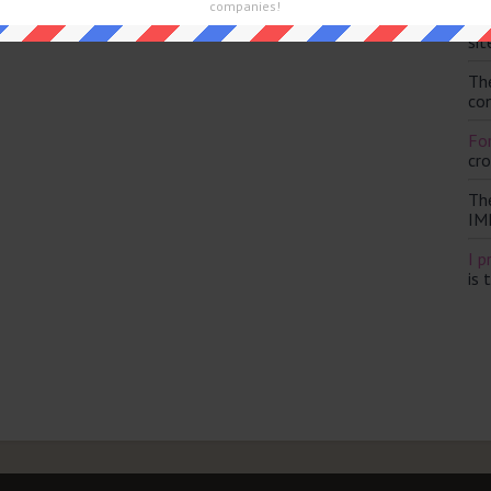
and are looking for the main post then head over to
The Sun
companies!
Th
sit
Th
con
For
cr
Th
IM
I p
is 