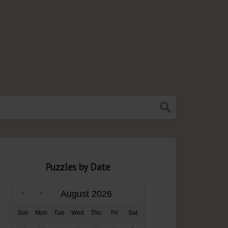
Puzzles by Date
August 2026
Sun
Mon
Tue
Wed
Thu
Fri
Sat