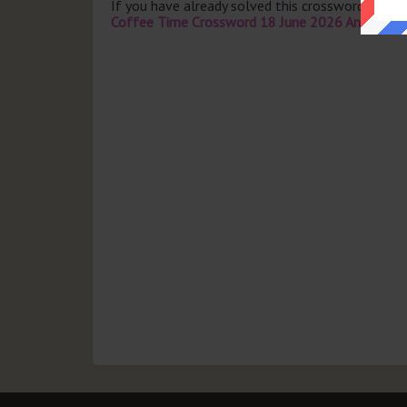
If you have already solved this crossword clue 
Coffee Time Crossword 18 June 2026 Answers