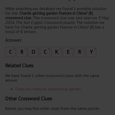
While searching our database we found 1 possible solution
for the:
Charlie getting garden feature in China? (8)
crossword clue.
This crossword clue was last seen on
9 May
2026 The Sun Cryptic Crossword puzzle
. The solution we
have for Charlie getting garden feature in China? (8) has a
total of 8 letters.
Answer
1
2
3
4
5
6
7
8
C
R
O
C
K
E
R
Y
Related Clues
We have found 1 other crossword clues with the same
answer.
China has many an ornamental garden
Other Crossword Clues
Below you may find other clues from the same puzzle.