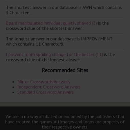
The shortest answer in our database is AWN which contains
3 Characters.
Beard manipulated individual quietly shaved (3)
is the
crossword clue of the shortest answer.
The longest answer in our database is IMPROVEMENT
which contains 11 Characters.
I prevent mom spoiling change for the better (11)
is the
crossword clue of the longest answer.
Recommended Sites
Mirror Crosswords Answers
Independent Crossword Answers
Standard Crossword Answers
We are in no way affiliated or endorsed by the publishers that
have created the games. All images and logos are property of
their respective owners.