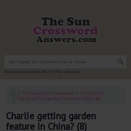
.
Or enter known letters "Mus?c" (? for unknown)
The Sun Cryptic Crossword
9 May 2026
Charlie getting garden feature in China? (8)
Charlie getting garden
feature in China? (8)