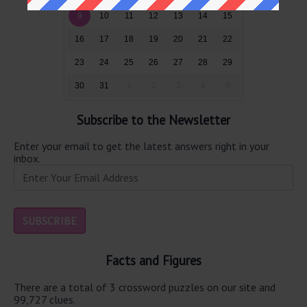
9
10
11
12
13
14
15
16
17
18
19
20
21
22
23
24
25
26
27
28
29
30
31
1
2
3
4
5
Subscribe to the Newsletter
Enter your email to get the latest answers right in your
inbox.
Facts and Figures
There are a total of 3 crossword puzzles on our site and
99,727 clues.