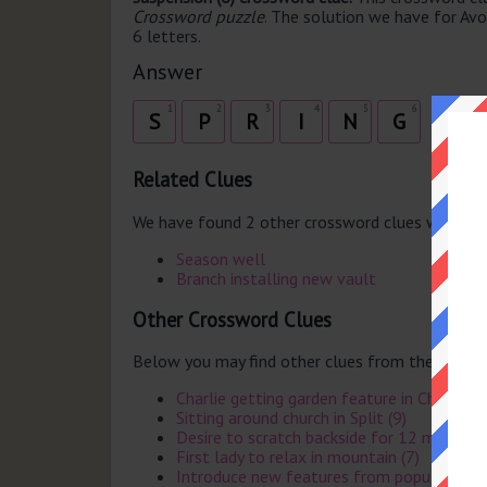
Crossword puzzle
. The solution we have for Avoi
6 letters.
Answer
1
2
3
4
5
6
S
P
R
I
N
G
Related Clues
We have found 2 other crossword clues with th
Season well
Branch installing new vault
Other Crossword Clues
Below you may find other clues from the same 
Charlie getting garden feature in China? (8)
Sitting around church in Split (9)
Desire to scratch backside for 12 months (
First lady to relax in mountain (7)
Introduce new features from popular star 