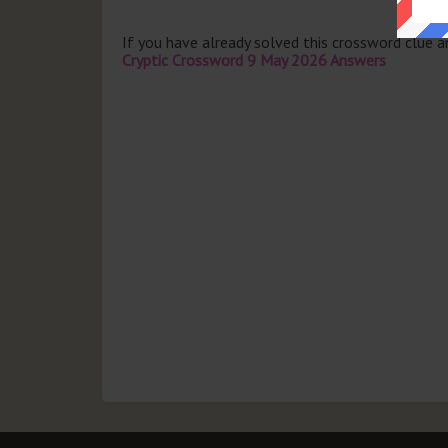
If you have already solved this crossword clue 
Cryptic Crossword 9 May 2026 Answers