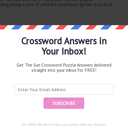
ding losing a part of vehicle's suspension (6) has a total of
Crossword Answers in
Your Inbox!
e same answer.
Get The Sun Crossword Puzzle Answers delivered
straight into your inbox for FREE!
Ent
you
puzzle.
4)
No SPAM! We don't share your email with any 3rd part
twice ignoring content (8)