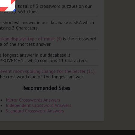
ere are a total of 3 crossword puzzles on our
e and 99,563 clues.
e shortest answer in our database is SKA which
tains 3 Characters.
skan displays type of music (3)
is the crossword
e of the shortest answer.
e longest answer in our database is
PROVEMENT which contains 11 Characters.
revent mom spoiling change for the better (11)
the crossword clue of the longest answer.
Recommended Sites
Mirror Crosswords Answers
Independent Crossword Answers
Standard Crossword Answers