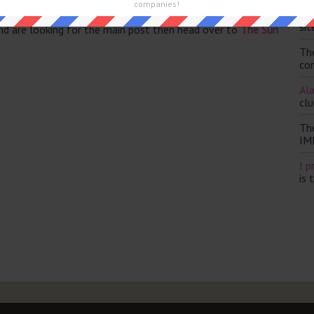
companies!
Th
sit
and are looking for the main post then head over to
The Sun
Th
con
Ala
clu
Th
IM
I p
is 