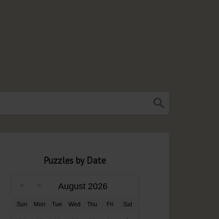
Puzzles by Date
August 2026
Sun
Mon
Tue
Wed
Thu
Fri
Sat