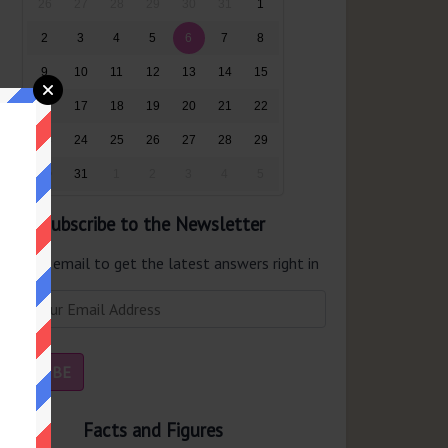
26
27
28
29
30
31
1
2
3
4
5
6
7
8
9
10
11
12
13
14
15
16
17
18
19
20
21
22
23
24
25
26
27
28
29
30
31
1
2
3
4
5
Subscribe to the Newsletter
er your email to get the latest answers right in
r inbox.
Facts and Figures