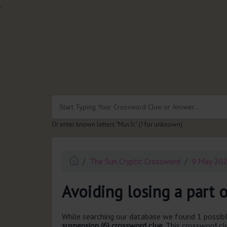
.
Or enter known letters "Mus?c" (? for unknown)
The Sun Cryptic Crossword
9 May 20
Avoiding losing a part o
While searching our database we found 1 possibl
suspension (6) crossword clue.
This crossword cl