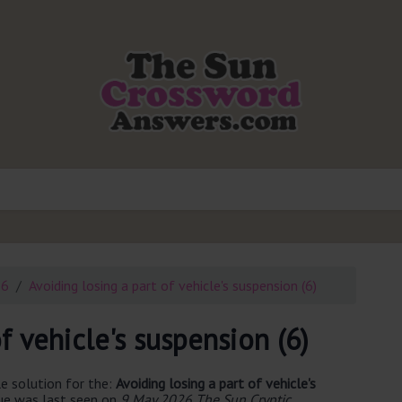
26
Avoiding losing a part of vehicle's suspension (6)
f vehicle's suspension (6)
e solution for the:
Avoiding losing a part of vehicle's
ue was last seen on
9 May 2026 The Sun Cryptic