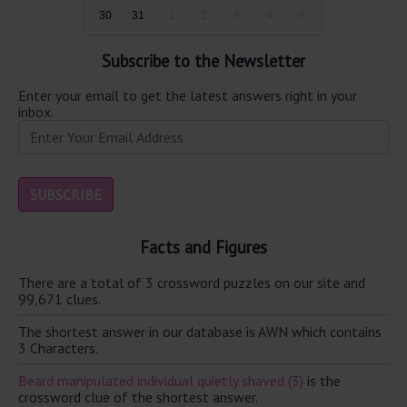
30
31
1
2
3
4
5
Subscribe to the Newsletter
Enter your email to get the latest answers right in your
inbox.
Facts and Figures
There are a total of 3 crossword puzzles on our site and
99,671 clues.
The shortest answer in our database is AWN which contains
3 Characters.
Beard manipulated individual quietly shaved (3)
is the
crossword clue of the shortest answer.