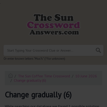
.
Or enter known letters "Mus?c" (? for unknown)
The Sun Coffee Time Crossword
10 June 2026
Change gradually (6)
Change gradually (6)
While searching our database we found 1 possible solution