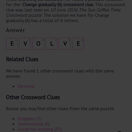
for the:
Change gradually (6) crossword clue.
This crossword
clue was last seen on
10 June 2026 The Sun Coffee Time
Crossword puzzle
. The solution we have for Change
gradually (6) has a total of 6 letters.
Answer
1
2
3
4
5
6
E
V
O
L
V
E
Related Clues
We have found 1 other crossword clues with the same
answer.
Develop
Other Crossword Clues
Below you may find other clues from the same puzzle.
Stoppers (5)
Unemotional (6)
Good-for-nothing (33)