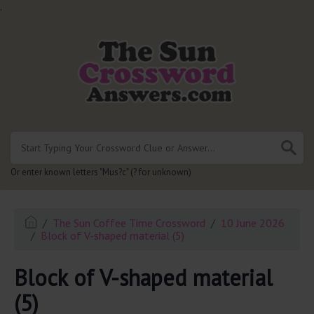
.
Or enter known letters "Mus?c" (? for unknown)
The Sun Coffee Time Crossword
10 June 2026
Block of V-shaped material (5)
Block of V-shaped material
(5)