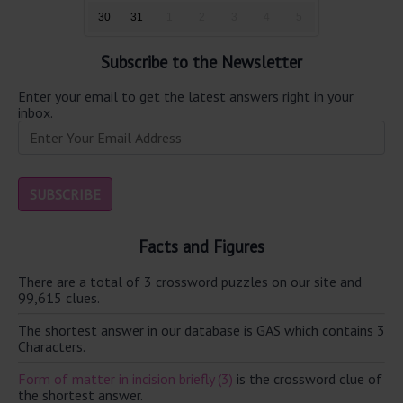
30
31
1
2
3
4
5
Subscribe to the Newsletter
Enter your email to get the latest answers right in your
inbox.
Facts and Figures
There are a total of 3 crossword puzzles on our site and
99,615 clues.
The shortest answer in our database is GAS which contains 3
Characters.
Form of matter in incision briefly (3)
is the crossword clue of
the shortest answer.