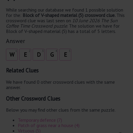
While searching our database we found 1 possible solution
for the:
Block of V-shaped material (5) crossword clue.
This
crossword clue was last seen on
10 June 2026 The Sun
Coffee Time Crossword puzzle
. The solution we have for
Block of V-shaped material (5) has a total of 5 letters.
Answer
1
2
3
4
5
W
E
D
G
E
Related Clues
We have found 0 other crossword clues with the same
answer.
Other Crossword Clues
Below you may find other clues from the same puzzle.
Temporary defence (7)
Patch of grass near a house (4)
Virtuous (5)