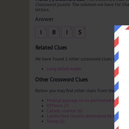
Crossword puzzle
. The solution we have for Cha
letters.
Answer
1
2
3
4
I
B
I
S
Related Clues
We have found 1 other crossword clues with th
Long-billed wader
Other Crossword Clues
Below you may find other clues from the same 
Musical passage to be performed broadly a
Offence (7)
Calorie counter (6)
Landlocked country dominated by the Kalah
Stoop (6)