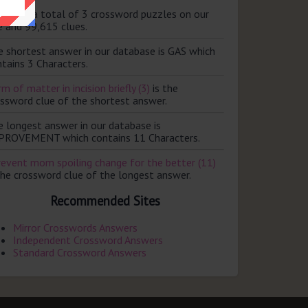
ere are a total of 3 crossword puzzles on our
e and 99,615 clues.
e shortest answer in our database is GAS which
tains 3 Characters.
m of matter in incision briefly (3)
is the
ossword clue of the shortest answer.
e longest answer in our database is
PROVEMENT which contains 11 Characters.
revent mom spoiling change for the better (11)
the crossword clue of the longest answer.
Recommended Sites
Mirror Crosswords Answers
Independent Crossword Answers
Standard Crossword Answers