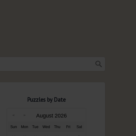
Puzzles by Date
August 2026
Sun
Mon
Tue
Wed
Thu
Fri
Sat