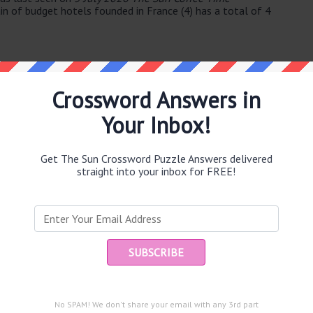
in of budget hotels founded in France (4) has a total of 4
Crossword Answers in
Your Inbox!
e same answer.
Get The Sun Crossword Puzzle Answers delivered
straight into your inbox for FREE!
Ent
you
puzzle.
nd slowly (5)
ari desert (8)
No SPAM! We don't share your email with any 3rd part