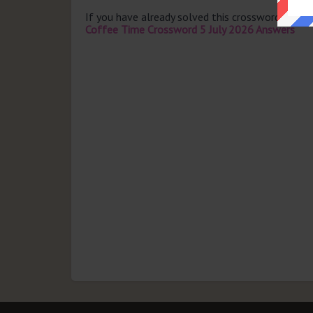
If you have already solved this crossword clue 
Coffee Time Crossword 5 July 2026 Answers