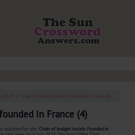
ly 2026
Chain of budget hotels founded in France (4)
founded in France (4)
e solution for the:
Chain of budget hotels founded in
as last seen on
5 July 2026 The Sun Coffee Time