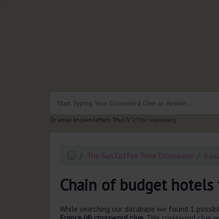
.
Or enter known letters "Mus?c" (? for unknown)
The Sun Coffee Time Crossword
5 Ju
Chain of budget hotels 
While searching our database we found 1 possibl
France (4) crossword clue.
This crossword clue w