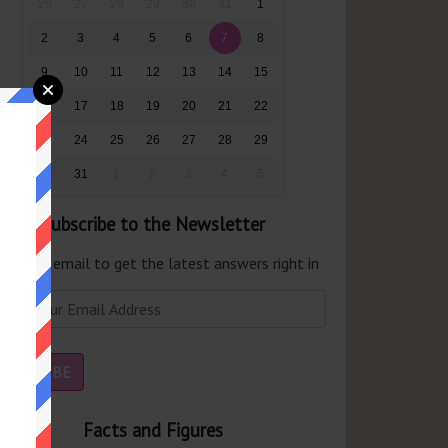
26
27
28
29
30
31
1
2
3
4
5
6
7
8
9
10
11
12
13
14
15
16
17
18
19
20
21
22
23
24
25
26
27
28
29
30
31
1
2
3
4
5
Subscribe to the Newsletter
er your email to get the latest answers right in
r inbox.
Facts and Figures