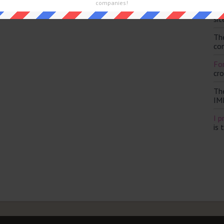
companies!
Th
and are looking for the main post then head over to
The Sun
sit
Th
con
For
cr
Th
IM
I p
is 