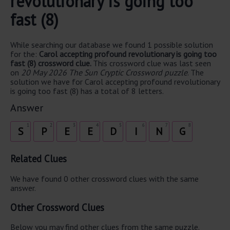
revolutionary is going too
fast (8)
While searching our database we found 1 possible solution
for the:
Carol accepting profound revolutionary is going too
fast (8) crossword clue.
This crossword clue was last seen
on
20 May 2026 The Sun Cryptic Crossword puzzle
. The
solution we have for Carol accepting profound revolutionary
is going too fast (8) has a total of 8 letters.
Answer
1
2
3
4
5
6
7
8
S
P
E
E
D
I
N
G
Related Clues
We have found 0 other crossword clues with the same
answer.
Other Crossword Clues
Below you may find other clues from the same puzzle.