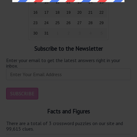
9
10
11
12
13
14
15
16
17
18
19
20
21
22
23
24
25
26
27
28
29
30
31
1
2
3
4
5
Subscribe to the Newsletter
Enter your email to get the latest answers right in your
inbox.
Facts and Figures
There are a total of 3 crossword puzzles on our site and
99,615 clues.