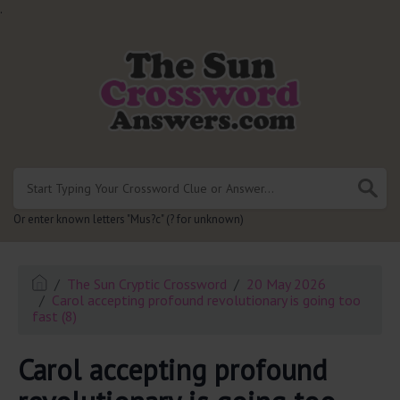
.
Or enter known letters "Mus?c" (? for unknown)
The Sun Cryptic Crossword
20 May 2026
Carol accepting profound revolutionary is going too
fast (8)
Carol accepting profound