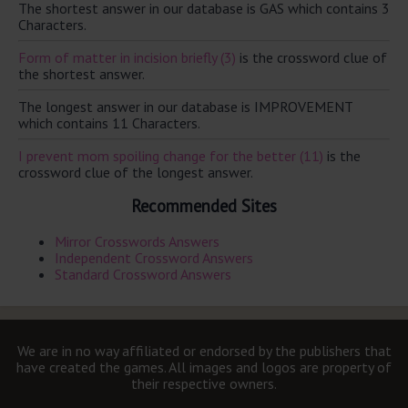
The shortest answer in our database is GAS which contains 3
Characters.
Form of matter in incision briefly (3)
is the crossword clue of
the shortest answer.
The longest answer in our database is IMPROVEMENT
which contains 11 Characters.
I prevent mom spoiling change for the better (11)
is the
crossword clue of the longest answer.
Recommended Sites
Mirror Crosswords Answers
Independent Crossword Answers
Standard Crossword Answers
We are in no way affiliated or endorsed by the publishers that
have created the games. All images and logos are property of
their respective owners.