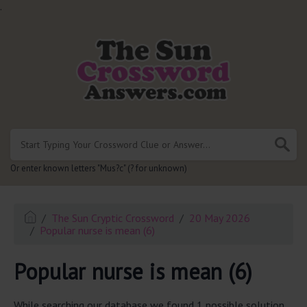
.
Or enter known letters "Mus?c" (? for unknown)
The Sun Cryptic Crossword
20 May 2026
Popular nurse is mean (6)
Popular nurse is mean (6)
While searching our database we found 1 possible solution