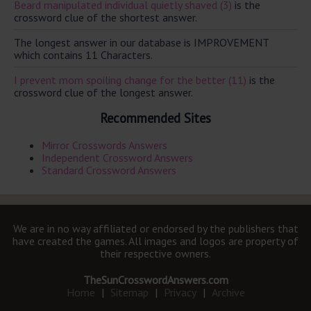
Beard manipulated individual quietly shaved (3)
is the
crossword clue of the shortest answer.
The longest answer in our database is IMPROVEMENT
which contains 11 Characters.
I prevent mom spoiling change for the better (11)
is the
crossword clue of the longest answer.
Recommended Sites
Mirror Crosswords Answers
Independent Crossword Answers
Standard Crossword Answers
We are in no way affiliated or endorsed by the publishers that
have created the games. All images and logos are property of
their respective owners.
TheSunCrosswordAnswers.com
Home
|
Sitemap
|
Privacy
|
Archive