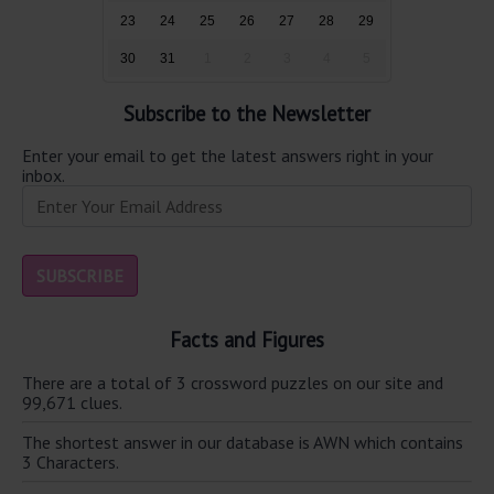
23
24
25
26
27
28
29
30
31
1
2
3
4
5
Subscribe to the Newsletter
Enter your email to get the latest answers right in your
inbox.
Facts and Figures
There are a total of 3 crossword puzzles on our site and
99,671 clues.
The shortest answer in our database is AWN which contains
3 Characters.