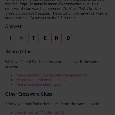
for the:
Popular nurse is mean (6) crossword clue.
This
crossword clue was last seen on
20 May 2026 The Sun
Cryptic Crossword puzzle
. The solution we have for Popular
nurse is mean (6) has a total of 6 letters.
Answer
1
2
3
4
5
6
I
N
T
E
N
D
Related Clues
We have found 3 other crossword clues with the same
answer.
Mean clue hard going: editor keeping note
Mean in the end he must leave
Mean superintendent's part
Other Crossword Clues
Below you may find other clues from the same puzzle.
Row is hot air? Oddly not (3)