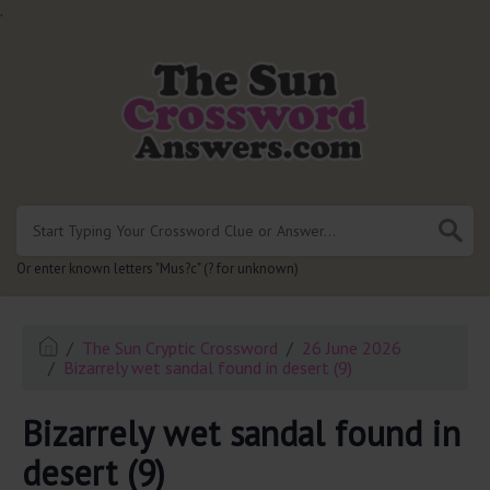
.
Or enter known letters "Mus?c" (? for unknown)
The Sun Cryptic Crossword
26 June 2026
Bizarrely wet sandal found in desert (9)
Bizarrely wet sandal found in
desert (9)