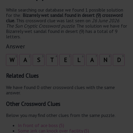
While searching our database we found 1 possible solution
for the:
Bizarrely wet sandal found in desert (9) crossword
clue.
This crossword clue was last seen on
26 June 2026
The Sun Cryptic Crossword puzzle
. The solution we have for
Bizarrely wet sandal found in desert (9) has a total of 9
letters.
Answer
1
2
3
4
5
6
7
8
9
W
A
S
T
E
L
A
N
D
Related Clues
We have found 0 other crossword clues with the same
answer.
Other Crossword Clues
Below you may find other clues from the same puzzle.
In front of ace boss (5)
Some jerk can knock over facility (5)