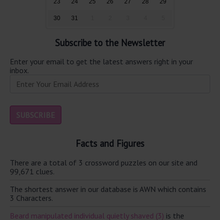
23
24
25
26
27
28
29
30
31
1
2
3
4
5
Subscribe to the Newsletter
Enter your email to get the latest answers right in your
inbox.
Facts and Figures
There are a total of 3 crossword puzzles on our site and
99,671 clues.
The shortest answer in our database is AWN which contains
3 Characters.
Beard manipulated individual quietly shaved (3)
is the