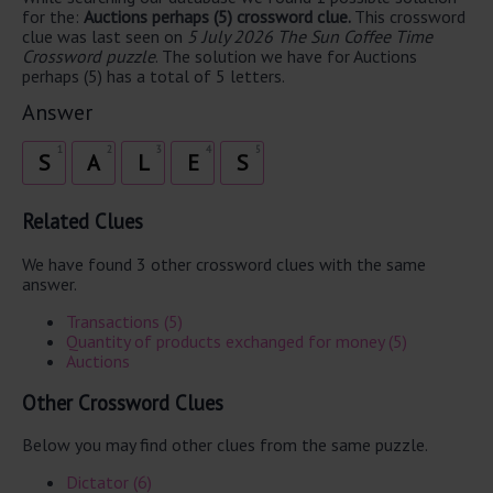
for the:
Auctions perhaps (5) crossword clue.
This crossword
clue was last seen on
5 July 2026 The Sun Coffee Time
Crossword puzzle
. The solution we have for Auctions
perhaps (5) has a total of 5 letters.
Answer
1
2
3
4
5
S
A
L
E
S
Related Clues
We have found 3 other crossword clues with the same
answer.
Transactions (5)
Quantity of products exchanged for money (5)
Auctions
Other Crossword Clues
Below you may find other clues from the same puzzle.
Dictator (6)