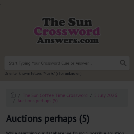
.
Or enter known letters "Mus?c" (? for unknown)
The Sun Coffee Time Crossword
5 July 2026
Auctions perhaps (5)
Auctions perhaps (5)
While searching our database we found 1 possible solution