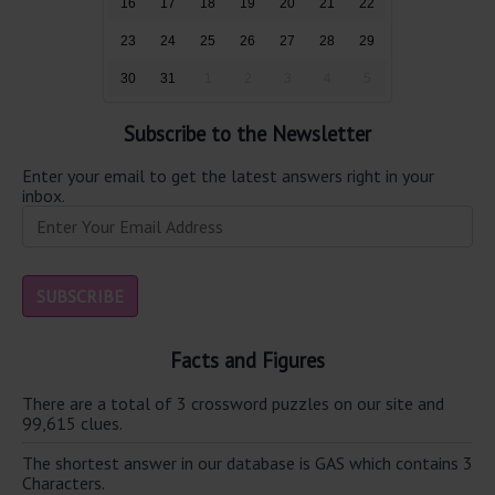
16
17
18
19
20
21
22
23
24
25
26
27
28
29
30
31
1
2
3
4
5
Subscribe to the Newsletter
Enter your email to get the latest answers right in your
inbox.
Facts and Figures
There are a total of 3 crossword puzzles on our site and
99,615 clues.
The shortest answer in our database is GAS which contains 3
Characters.