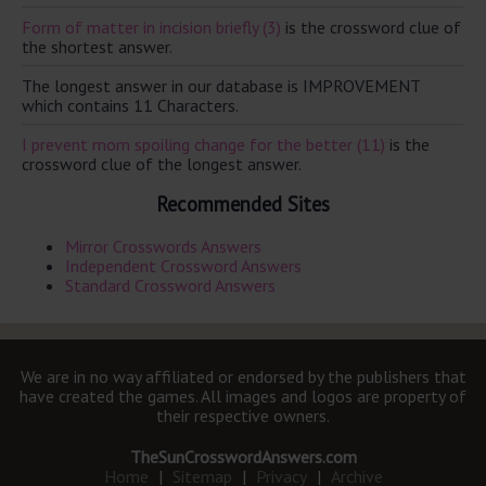
Form of matter in incision briefly (3)
is the crossword clue of
the shortest answer.
The longest answer in our database is IMPROVEMENT
which contains 11 Characters.
I prevent mom spoiling change for the better (11)
is the
crossword clue of the longest answer.
Recommended Sites
Mirror Crosswords Answers
Independent Crossword Answers
Standard Crossword Answers
We are in no way affiliated or endorsed by the publishers that
have created the games. All images and logos are property of
their respective owners.
TheSunCrosswordAnswers.com
Home
|
Sitemap
|
Privacy
|
Archive