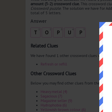
amount (3-2) crossword clue.
This crossword cl
Crossword puzzle
. The solution we have for Add
total of 5 letters.
Answer
1
2
3
4
5
T
O
P
U
P
Related Clues
We have found 1 other crossword clues with th
Refresh or refill
Other Crossword Clues
Below you may find other clues from the same 
Heavy metal (4)
Sagacious (7)
Magazine seller (9)
Hydrophobia (6)
Yellowish-brown colour (6)