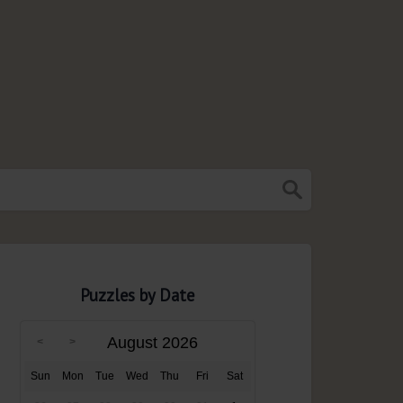
Puzzles by Date
August 2026
Sun
Mon
Tue
Wed
Thu
Fri
Sat