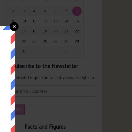
26
27
28
29
30
31
1
2
3
4
5
6
7
8
9
10
11
12
13
14
15
16
17
18
19
20
21
22
23
24
25
26
27
28
29
30
31
1
2
3
4
5
Subscribe to the Newsletter
er your email to get the latest answers right in
r inbox.
Facts and Figures