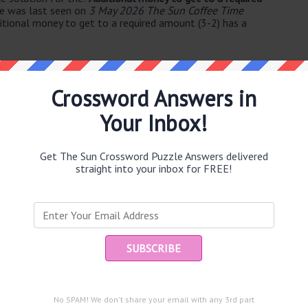
ue was last seen on
3 May 2026 The Sun Coffee Time
itional money to get to a required amount (3-2) has a
Crossword Answers in
Your Inbox!
e same answer.
Get The Sun Crossword Puzzle Answers delivered
straight into your inbox for FREE!
Ent
you
puzzle.
No SPAM! We don't share your email with any 3rd part