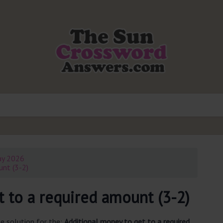
ay 2026
unt (3-2)
 to a required amount (3-2)
e solution for the:
Additional money to get to a required