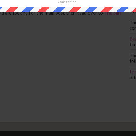
companies!
Th
sit
and are looking for the main post then head over to
The Sun
Th
con
Bea
th
Th
IM
I p
is 