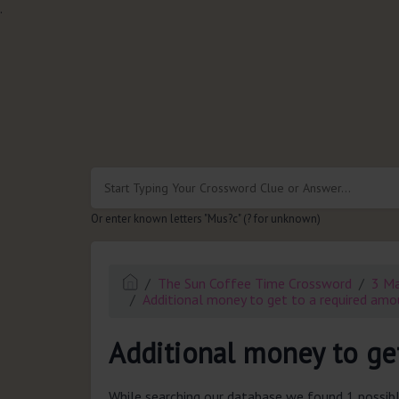
.
Or enter known letters "Mus?c" (? for unknown)
The Sun Coffee Time Crossword
3 M
Additional money to get to a required amo
Additional money to get
While searching our database we found 1 possibl