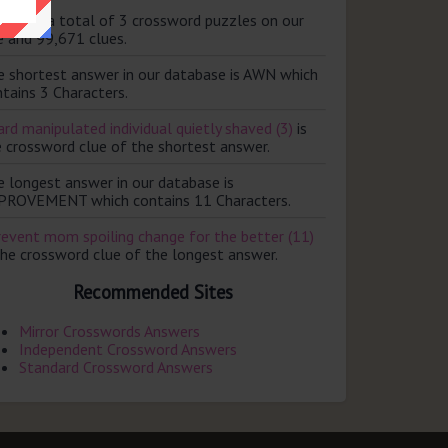
ere are a total of 3 crossword puzzles on our
e and 99,671 clues.
e shortest answer in our database is AWN which
tains 3 Characters.
rd manipulated individual quietly shaved (3)
is
e crossword clue of the shortest answer.
e longest answer in our database is
PROVEMENT which contains 11 Characters.
revent mom spoiling change for the better (11)
the crossword clue of the longest answer.
Recommended Sites
Mirror Crosswords Answers
Independent Crossword Answers
Standard Crossword Answers