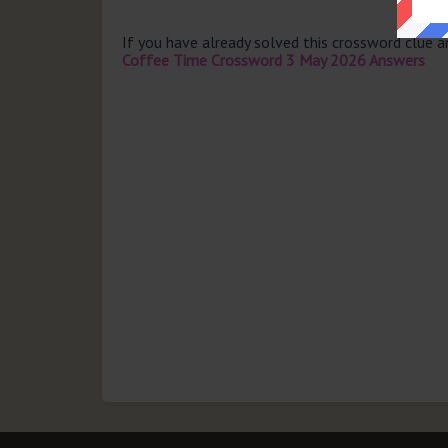
If you have already solved this crossword clue 
Coffee Time Crossword 3 May 2026 Answers