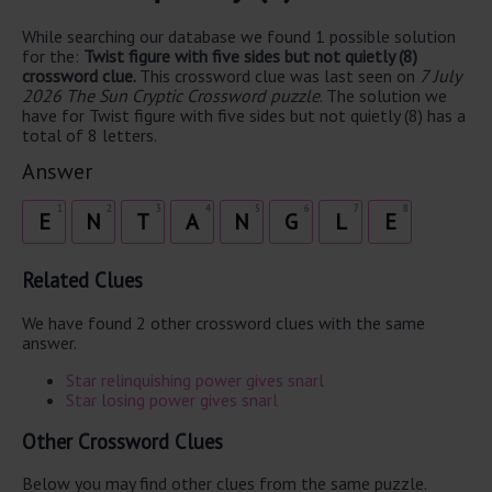
While searching our database we found 1 possible solution
for the:
Twist figure with five sides but not quietly (8)
crossword clue.
This crossword clue was last seen on
7 July
2026 The Sun Cryptic Crossword puzzle
. The solution we
have for Twist figure with five sides but not quietly (8) has a
total of 8 letters.
Answer
1
2
3
4
5
6
7
8
E
N
T
A
N
G
L
E
Related Clues
We have found 2 other crossword clues with the same
answer.
Star relinquishing power gives snarl
Star losing power gives snarl
Other Crossword Clues
Below you may find other clues from the same puzzle.