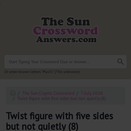
.
Or enter known letters "Mus?c" (? for unknown)
The Sun Cryptic Crossword
7 July 2026
Twist figure with five sides but not quietly (8)
Twist figure with five sides
but not quietly (8)