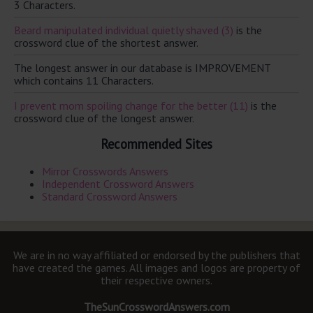
3 Characters.
Beard manipulated individual quietly shaved (3)
is the
crossword clue of the shortest answer.
The longest answer in our database is IMPROVEMENT
which contains 11 Characters.
I prevent mom spoiling change for the better (11)
is the
crossword clue of the longest answer.
Recommended Sites
Mirror Crosswords Answers
Independent Crossword Answers
Standard Crossword Answers
We are in no way affiliated or endorsed by the publishers that
have created the games. All images and logos are property of
their respective owners.
TheSunCrosswordAnswers.com