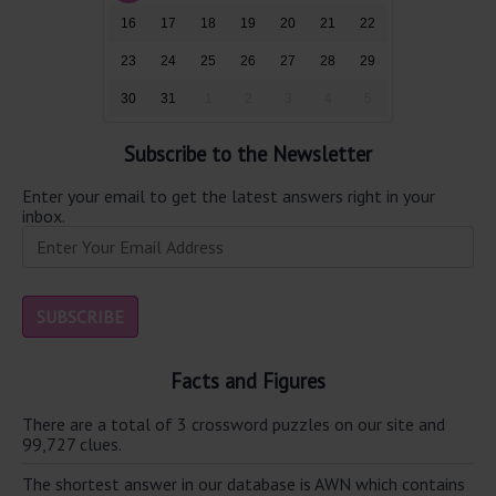
16
17
18
19
20
21
22
23
24
25
26
27
28
29
30
31
1
2
3
4
5
Subscribe to the Newsletter
Enter your email to get the latest answers right in your
inbox.
Facts and Figures
There are a total of 3 crossword puzzles on our site and
99,727 clues.
The shortest answer in our database is AWN which contains