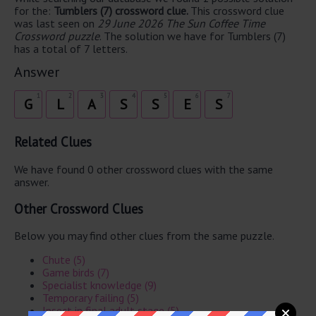
for the:
Tumblers (7) crossword clue.
This crossword clue
was last seen on
29 June 2026 The Sun Coffee Time
Crossword puzzle
. The solution we have for Tumblers (7)
has a total of 7 letters.
Answer
1
2
3
4
5
6
7
G
L
A
S
S
E
S
Related Clues
We have found 0 other crossword clues with the same
answer.
Other Crossword Clues
Below you may find other clues from the same puzzle.
Chute (5)
Game birds (7)
Specialist knowledge (9)
Temporary failing (5)
Insect in final adult stage (5)