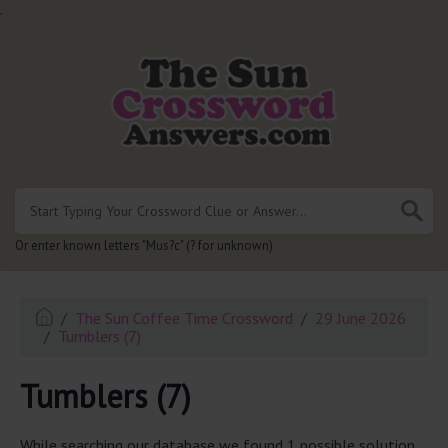
.
Or enter known letters "Mus?c" (? for unknown)
The Sun Coffee Time Crossword
29 June 2026
Tumblers (7)
Tumblers (7)
While searching our database we found 1 possible solution