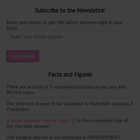
Subscribe to the Newsletter
Enter your email to get the latest answers right in your
inbox.
Facts and Figures
There are a total of 3 crossword puzzles on our site and
99,563 clues.
The shortest answer in our database is SKA which contains 3
Characters.
Alaskan displays type of music (3)
is the crossword clue of
the shortest answer.
The longest answer in our database is IMPROVEMENT