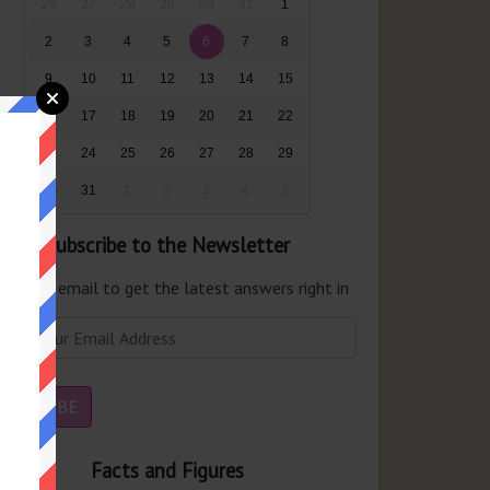
26
27
28
29
30
31
1
2
3
4
5
6
7
8
9
10
11
12
13
14
15
16
17
18
19
20
21
22
23
24
25
26
27
28
29
30
31
1
2
3
4
5
Subscribe to the Newsletter
er your email to get the latest answers right in
r inbox.
Facts and Figures