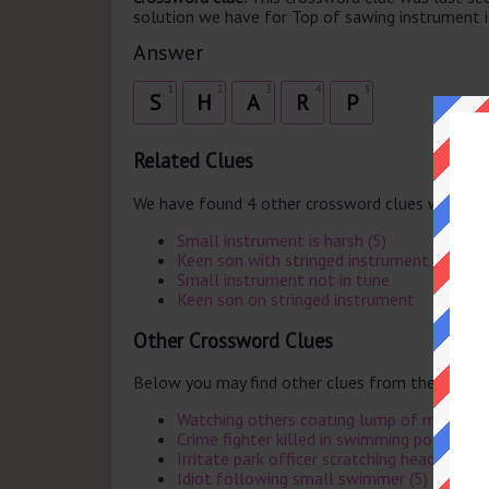
solution we have for Top of sawing instrument is
Answer
1
2
3
4
5
S
H
A
R
P
Related Clues
We have found 4 other crossword clues with th
Small instrument is harsh (5)
Keen son with stringed instrument
Small instrument not in tune
Keen son on stringed instrument
Other Crossword Clues
Below you may find other clues from the same 
Watching others coating lump of metal (5
Crime fighter killed in swimming pool by G
Irritate park officer scratching head (5)
Idiot following small swimmer (5)