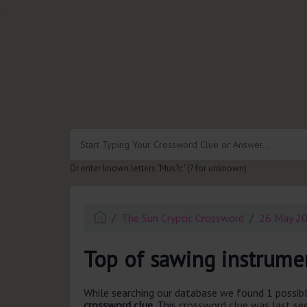
.
Or enter known letters "Mus?c" (? for unknown)
The Sun Cryptic Crossword
26 May 2
Top of sawing instrumen
While searching our database we found 1 possibl
crossword clue.
This crossword clue was last s