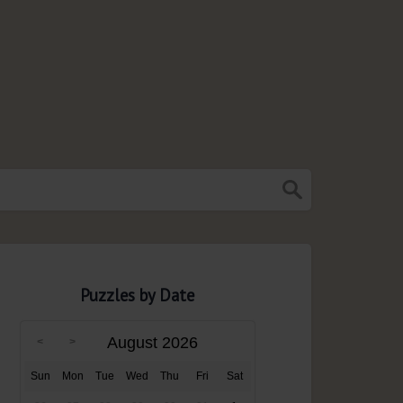
Puzzles by Date
August 2026
Sun
Mon
Tue
Wed
Thu
Fri
Sat