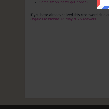
Some sit on ice to get boost (5)
If you have already solved this crossword clue 
Cryptic Crossword 26 May 2026 Answers