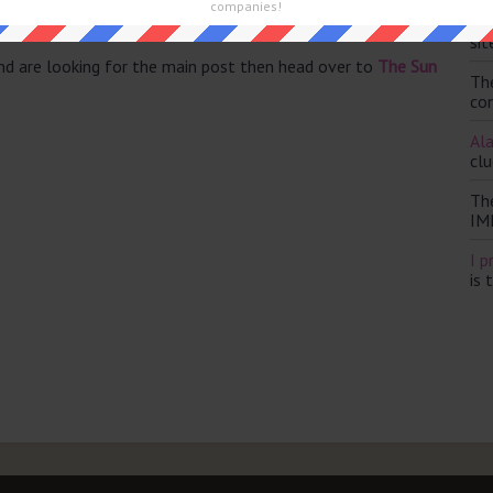
companies!
Th
sit
and are looking for the main post then head over to
The Sun
Th
con
Ala
clu
Th
IM
I p
is 