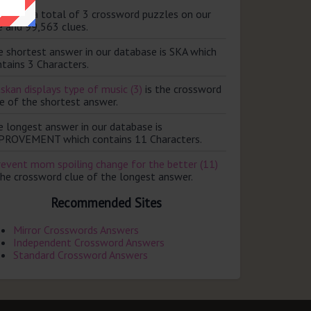
ere are a total of 3 crossword puzzles on our
e and 99,563 clues.
e shortest answer in our database is SKA which
tains 3 Characters.
skan displays type of music (3)
is the crossword
e of the shortest answer.
e longest answer in our database is
PROVEMENT which contains 11 Characters.
revent mom spoiling change for the better (11)
the crossword clue of the longest answer.
Recommended Sites
Mirror Crosswords Answers
Independent Crossword Answers
Standard Crossword Answers