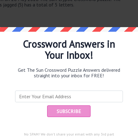
 jagged (5) has a total of 5 letters.
Crossword Answers in
Your Inbox!
e same answer.
Get The Sun Crossword Puzzle Answers delivered
straight into your inbox for FREE!
Ent
you
puzzle.
)
erman (63)
No SPAM! We don't share your email with any 3rd part