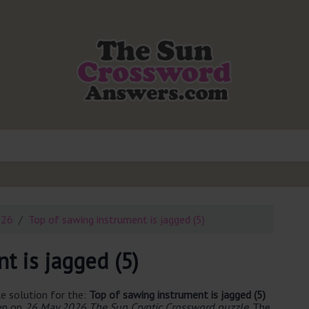
026
Top of sawing instrument is jagged (5)
t is jagged (5)
e solution for the:
Top of sawing instrument is jagged (5)
een on
26 May 2026 The Sun Cryptic Crossword puzzle
. The