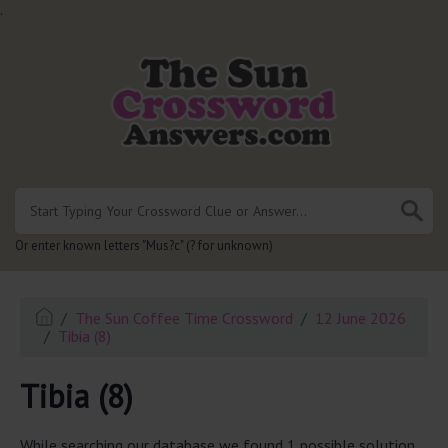
.
Or enter known letters "Mus?c" (? for unknown)
The Sun Coffee Time Crossword
12 June 2026
Tibia (8)
Tibia (8)
While searching our database we found 1 possible solution