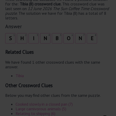
for the:
Tibia (8) crossword clue.
This crossword clue was
last seen on
12 June 2026 The Sun Coffee Time Crossword
puzzle
. The solution we have for Tibia (8) has a total of 8
letters.
Answer
1
2
3
4
5
6
7
8
S
H
I
N
B
O
N
E
Related Clues
We have found 1 other crossword clues with the same
answer.
Tibia
Other Crossword Clues
Below you may find other clues from the same puzzle.
Cooked slowly in a closed pan (7)
Large carnivorous animals (5)
Relating to shipping (6)