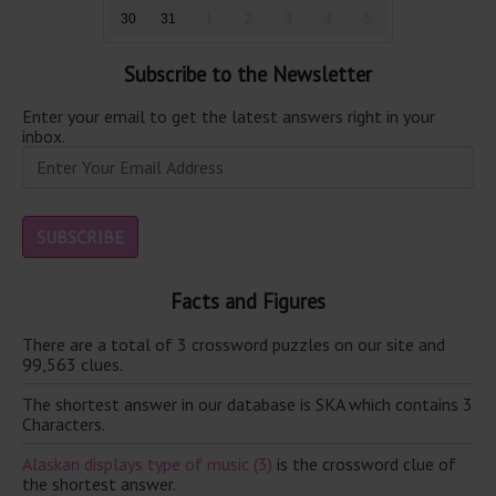
30
31
1
2
3
4
5
Subscribe to the Newsletter
Enter your email to get the latest answers right in your
inbox.
Facts and Figures
There are a total of 3 crossword puzzles on our site and
99,563 clues.
The shortest answer in our database is SKA which contains 3
Characters.
Alaskan displays type of music (3)
is the crossword clue of
the shortest answer.