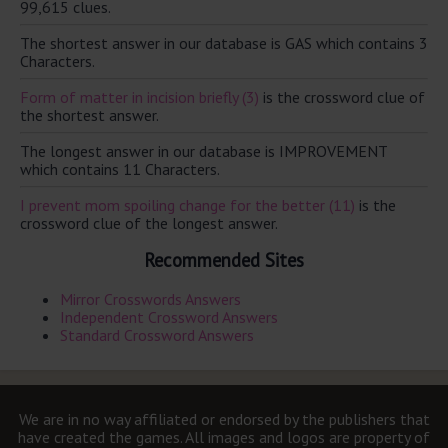
99,615 clues.
The shortest answer in our database is GAS which contains 3
Characters.
Form of matter in incision briefly (3)
is the crossword clue of
the shortest answer.
The longest answer in our database is IMPROVEMENT
which contains 11 Characters.
I prevent mom spoiling change for the better (11)
is the
crossword clue of the longest answer.
Recommended Sites
Mirror Crosswords Answers
Independent Crossword Answers
Standard Crossword Answers
We are in no way affiliated or endorsed by the publishers that
have created the games. All images and logos are property of