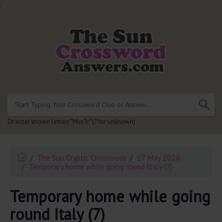
.
Or enter known letters "Mus?c" (? for unknown)
The Sun Cryptic Crossword
17 May 2026
Temporary home while going round Italy (7)
Temporary home while going
round Italy (7)