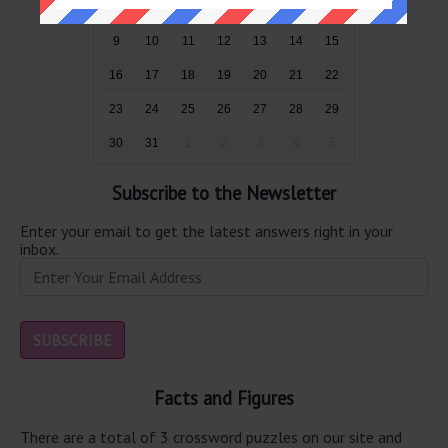
2
3
4
5
6
7
8
9
10
11
12
13
14
15
16
17
18
19
20
21
22
23
24
25
26
27
28
29
30
31
1
2
3
4
5
Subscribe to the Newsletter
Enter your email to get the latest answers right in your
inbox.
Facts and Figures
There are a total of 3 crossword puzzles on our site and