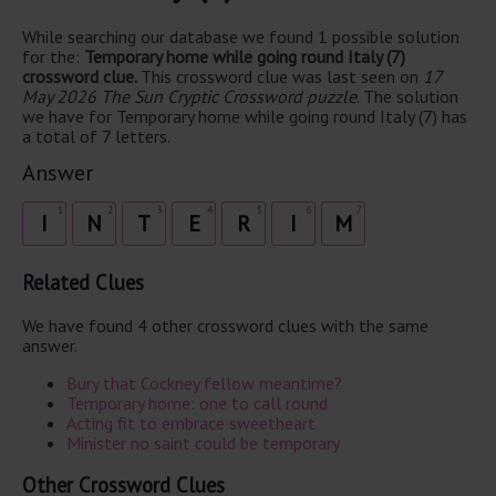
While searching our database we found 1 possible solution
for the:
Temporary home while going round Italy (7)
crossword clue.
This crossword clue was last seen on
17
May 2026 The Sun Cryptic Crossword puzzle
. The solution
we have for Temporary home while going round Italy (7) has
a total of 7 letters.
Answer
1
2
3
4
5
6
7
I
N
T
E
R
I
M
Related Clues
We have found 4 other crossword clues with the same
answer.
Bury that Cockney fellow meantime?
Temporary home: one to call round
Acting fit to embrace sweetheart
Minister no saint could be temporary
Other Crossword Clues