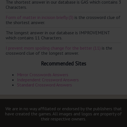
The shortest answer in our database is GAS which contains 3
Characters.
Form of matter in incision briefly (3)
is the crossword clue of
the shortest answer.
The longest answer in our database is IMPROVEMENT
which contains 11 Characters.
I prevent mom spoiling change for the better (11)
is the
crossword clue of the longest answer.
Recommended Sites
Mirror Crosswords Answers
Independent Crossword Answers
Standard Crossword Answers
We are in no way affiliated or endorsed by the publishers that
have created the games. All images and logos are property of
their respective owners.