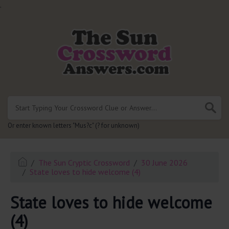
.
Or enter known letters "Mus?c" (? for unknown)
The Sun Cryptic Crossword
30 June 2026
State loves to hide welcome (4)
State loves to hide welcome
(4)