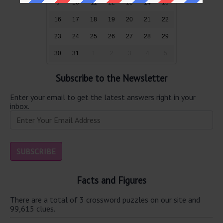
9
10
11
12
13
14
15
16
17
18
19
20
21
22
23
24
25
26
27
28
29
30
31
1
2
3
4
5
Subscribe to the Newsletter
Enter your email to get the latest answers right in your
inbox.
Facts and Figures
There are a total of 3 crossword puzzles on our site and
99,615 clues.