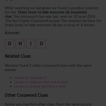
While searching our database we found 1 possible solution
for the:
State loves to hide welcome (4) crossword
clue.
This crossword clue was last seen on
30 June 2026
The Sun Cryptic Crossword puzzle
. The solution we have for
State loves to hide welcome (4) has a total of 4 letters.
Answer
1
2
3
4
O
H
I
O
Related Clues
We have found 3 other crossword clues with the same
answer.
Home of Columbus?
Loves to embrace hot one in river
Loves to receive greeting in river
Other Crossword Clues
Below you may find other clues from the same puzzle.