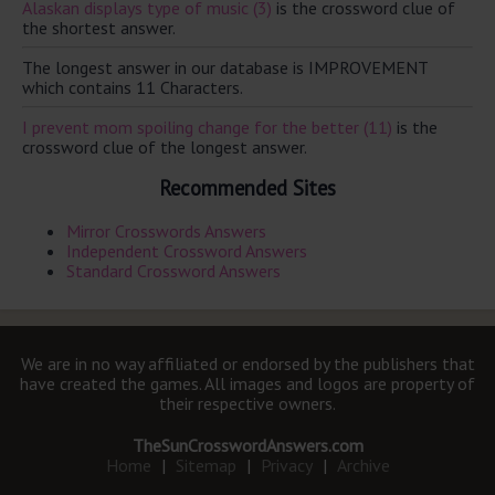
Alaskan displays type of music (3)
is the crossword clue of
the shortest answer.
The longest answer in our database is IMPROVEMENT
which contains 11 Characters.
I prevent mom spoiling change for the better (11)
is the
crossword clue of the longest answer.
Recommended Sites
Mirror Crosswords Answers
Independent Crossword Answers
Standard Crossword Answers
We are in no way affiliated or endorsed by the publishers that
have created the games. All images and logos are property of
their respective owners.
TheSunCrosswordAnswers.com
Home
|
Sitemap
|
Privacy
|
Archive