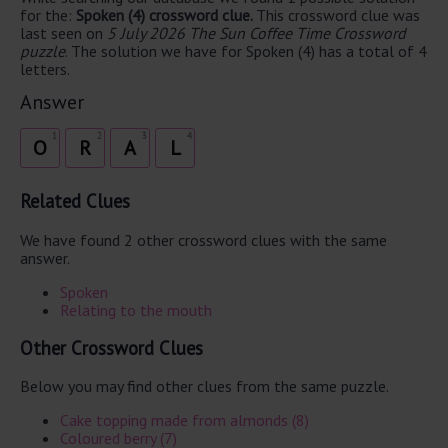
for the:
Spoken (4) crossword clue.
This crossword clue was
last seen on
5 July 2026 The Sun Coffee Time Crossword
puzzle
. The solution we have for Spoken (4) has a total of 4
letters.
Answer
1
2
3
4
O
R
A
L
Related Clues
We have found 2 other crossword clues with the same
answer.
Spoken
Relating to the mouth
Other Crossword Clues
Below you may find other clues from the same puzzle.
Cake topping made from almonds (8)
Coloured berry (7)