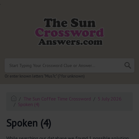
.
Or enter known letters "Mus?c" (? for unknown)
The Sun Coffee Time Crossword
5 July 2026
Spoken (4)
Spoken (4)
While searching our database we found 1 possible solution