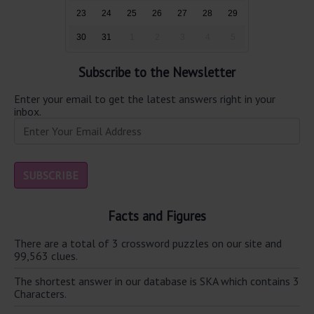
23
24
25
26
27
28
29
30
31
1
2
3
4
5
Subscribe to the Newsletter
Enter your email to get the latest answers right in your
inbox.
Facts and Figures
There are a total of 3 crossword puzzles on our site and
99,563 clues.
The shortest answer in our database is SKA which contains 3
Characters.