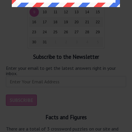
2
3
4
5
6
7
8
9
10
11
12
13
14
15
16
17
18
19
20
21
22
23
24
25
26
27
28
29
30
31
1
2
3
4
5
Subscribe to the Newsletter
Enter your email to get the latest answers right in your
inbox.
Facts and Figures
There are a total of 3 crossword puzzles on our site and