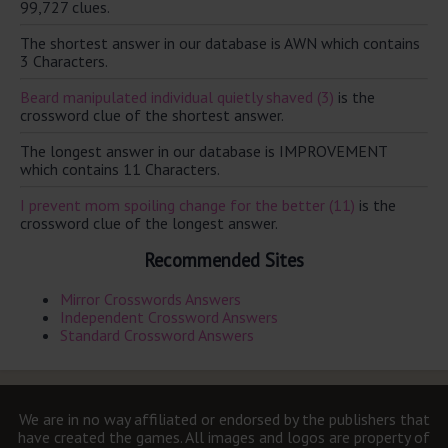
99,727 clues.
The shortest answer in our database is AWN which contains
3 Characters.
Beard manipulated individual quietly shaved (3)
is the
crossword clue of the shortest answer.
The longest answer in our database is IMPROVEMENT
which contains 11 Characters.
I prevent mom spoiling change for the better (11)
is the
crossword clue of the longest answer.
Recommended Sites
Mirror Crosswords Answers
Independent Crossword Answers
Standard Crossword Answers
We are in no way affiliated or endorsed by the publishers that
have created the games. All images and logos are property of