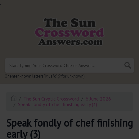
.
Or enter known letters "Mus?c" (? for unknown)
The Sun Cryptic Crossword
6 June 2026
Speak fondly of chef finishing early (3)
Speak fondly of chef finishing
early (3)