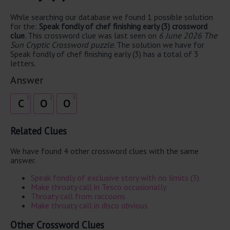
While searching our database we found 1 possible solution
for the:
Speak fondly of chef finishing early (3) crossword
clue.
This crossword clue was last seen on
6 June 2026 The
Sun Cryptic Crossword puzzle
. The solution we have for
Speak fondly of chef finishing early (3) has a total of 3
letters.
Answer
1
2
3
C
O
O
Related Clues
We have found 4 other crossword clues with the same
answer.
Speak fondly of exclusive story with no limits (3)
Make throaty call in Tesco occasionally
Throaty call from raccoons
Make throaty call in disco obvious
Other Crossword Clues