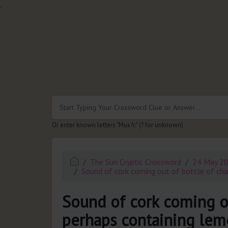
.
Or enter known letters "Mus?c" (? for unknown)
The Sun Cryptic Crossword
24 May 2
Sound of cork coming out of bottle of cha
Sound of cork coming o
perhaps containing lemo