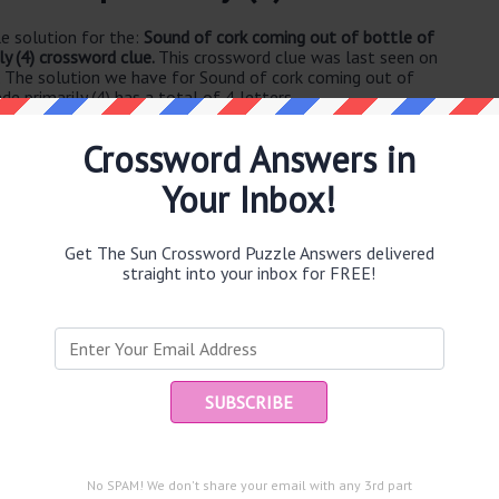
e solution for the:
Sound of cork coming out of bottle of
y (4) crossword clue.
This crossword clue was last seen on
. The solution we have for Sound of cork coming out of
 primarily (4) has a total of 4 letters.
Crossword Answers in
Your Inbox!
Get The Sun Crossword Puzzle Answers delivered
straight into your inbox for FREE!
e same answer.
Ent
you
puzzle.
ed plan in the end (45)
 (3)
No SPAM! We don't share your email with any 3rd part