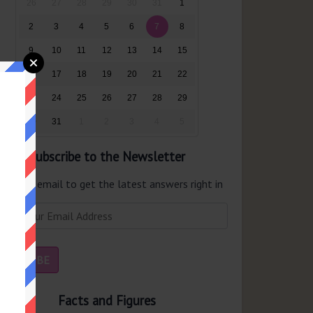
26
27
28
29
30
31
1
2
3
4
5
6
7
8
9
10
11
12
13
14
15
16
17
18
19
20
21
22
23
24
25
26
27
28
29
30
31
1
2
3
4
5
Subscribe to the Newsletter
er your email to get the latest answers right in
r inbox.
Facts and Figures