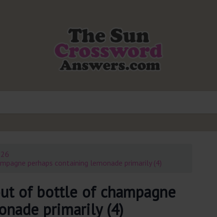
026
mpagne perhaps containing lemonade primarily (4)
ut of bottle of champagne
nade primarily (4)