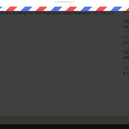
companies!
Th
sit
and are looking for the main post then head over to
The Sun
Th
con
For
cr
Th
IM
I p
is 