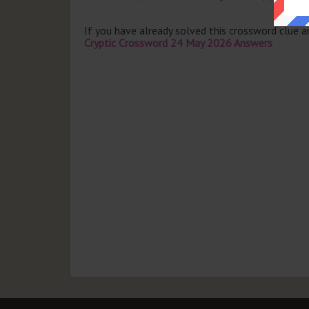
If you have already solved this crossword clue 
Cryptic Crossword 24 May 2026 Answers