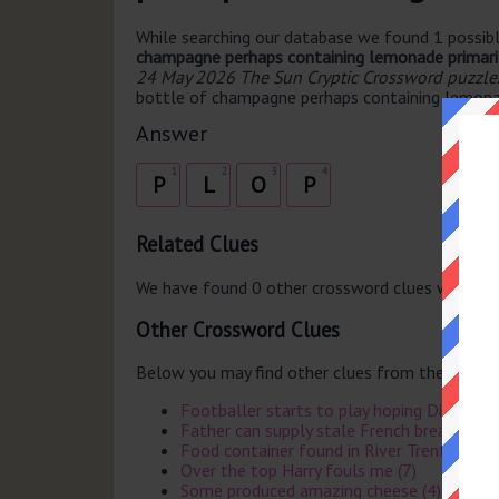
While searching our database we found 1 possibl
champagne perhaps containing lemonade primaril
24 May 2026 The Sun Cryptic Crossword puzzle
bottle of champagne perhaps containing lemonade
Answer
1
2
3
4
P
L
O
P
Related Clues
We have found 0 other crossword clues with th
Other Crossword Clues
Below you may find other clues from the same 
Footballer starts to play hoping Dicky foil
Father can supply stale French bread (5)
Food container found in River Trent at first
Over the top Harry fouls me (7)
Some produced amazing cheese (4)