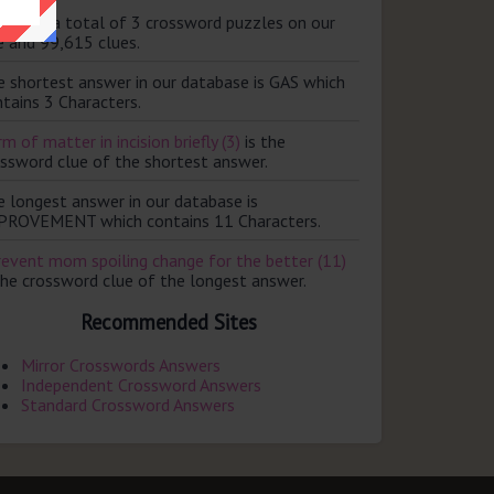
ere are a total of 3 crossword puzzles on our
e and 99,615 clues.
e shortest answer in our database is GAS which
tains 3 Characters.
m of matter in incision briefly (3)
is the
ossword clue of the shortest answer.
e longest answer in our database is
PROVEMENT which contains 11 Characters.
revent mom spoiling change for the better (11)
the crossword clue of the longest answer.
Recommended Sites
Mirror Crosswords Answers
Independent Crossword Answers
Standard Crossword Answers