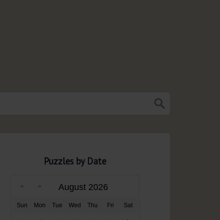
Puzzles by Date
August 2026
Sun
Mon
Tue
Wed
Thu
Fri
Sat