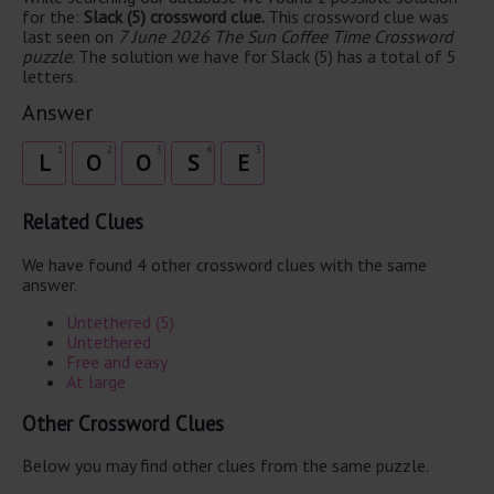
for the:
Slack (5) crossword clue.
This crossword clue was
last seen on
7 June 2026 The Sun Coffee Time Crossword
puzzle
. The solution we have for Slack (5) has a total of 5
letters.
Answer
1
2
3
4
5
L
O
O
S
E
Related Clues
We have found 4 other crossword clues with the same
answer.
Untethered (5)
Untethered
Free and easy
At large
Other Crossword Clues
Below you may find other clues from the same puzzle.