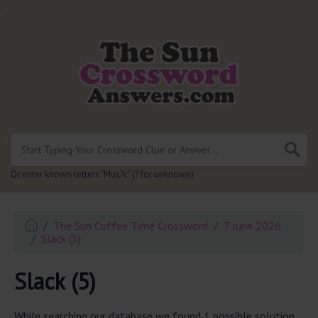
.
Or enter known letters "Mus?c" (? for unknown)
The Sun Coffee Time Crossword
7 June 2026
Slack (5)
Slack (5)
While searching our database we found 1 possible solution