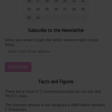
16
17
18
19
20
21
22
23
24
25
26
27
28
29
30
31
1
2
3
4
5
Subscribe to the Newsletter
Enter your email to get the latest answers right in your
inbox.
Facts and Figures
There are a total of 3 crossword puzzles on our site and
99,671 clues.
The shortest answer in our database is AWN which contains
3 Characters.