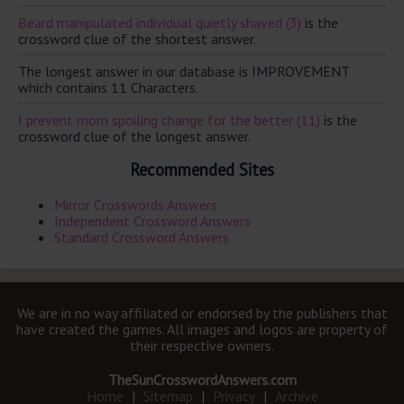
Beard manipulated individual quietly shaved (3)
is the
crossword clue of the shortest answer.
The longest answer in our database is IMPROVEMENT
which contains 11 Characters.
I prevent mom spoiling change for the better (11)
is the
crossword clue of the longest answer.
Recommended Sites
Mirror Crosswords Answers
Independent Crossword Answers
Standard Crossword Answers
We are in no way affiliated or endorsed by the publishers that
have created the games. All images and logos are property of
their respective owners.
TheSunCrosswordAnswers.com
Home
|
Sitemap
|
Privacy
|
Archive