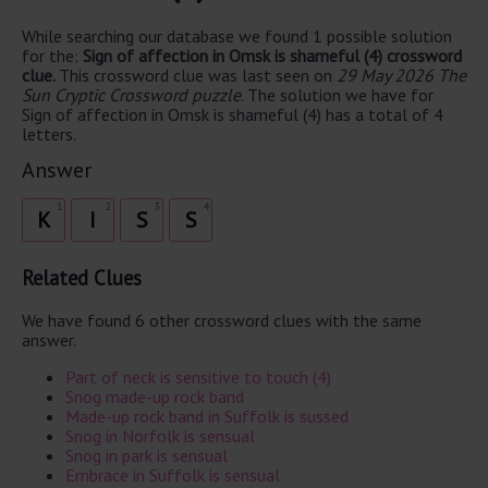
While searching our database we found 1 possible solution
for the:
Sign of affection in Omsk is shameful (4) crossword
clue.
This crossword clue was last seen on
29 May 2026 The
Sun Cryptic Crossword puzzle
. The solution we have for
Sign of affection in Omsk is shameful (4) has a total of 4
letters.
Answer
1
2
3
4
K
I
S
S
Related Clues
We have found 6 other crossword clues with the same
answer.
Part of neck is sensitive to touch (4)
Snog made-up rock band
Made-up rock band in Suffolk is sussed
Snog in Norfolk is sensual
Snog in park is sensual
Embrace in Suffolk is sensual