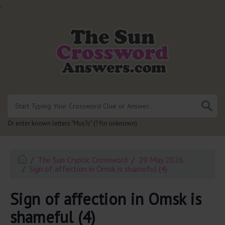
.
Or enter known letters "Mus?c" (? for unknown)
The Sun Cryptic Crossword
29 May 2026
Sign of affection in Omsk is shameful (4)
Sign of affection in Omsk is
shameful (4)