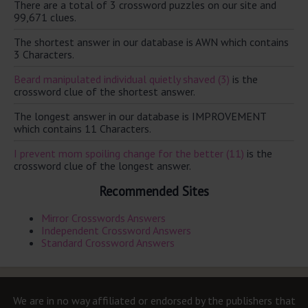
There are a total of 3 crossword puzzles on our site and
99,671 clues.
The shortest answer in our database is AWN which contains
3 Characters.
Beard manipulated individual quietly shaved (3)
is the
crossword clue of the shortest answer.
The longest answer in our database is IMPROVEMENT
which contains 11 Characters.
I prevent mom spoiling change for the better (11)
is the
crossword clue of the longest answer.
Recommended Sites
Mirror Crosswords Answers
Independent Crossword Answers
Standard Crossword Answers
We are in no way affiliated or endorsed by the publishers that