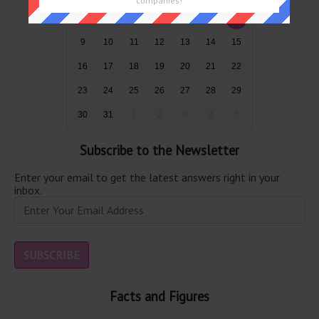
companies!
2
3
4
5
6
7
8
9
10
11
12
13
14
15
16
17
18
19
20
21
22
23
24
25
26
27
28
29
30
31
1
2
3
4
5
Subscribe to the Newsletter
Enter your email to get the latest answers right in your
inbox.
Facts and Figures