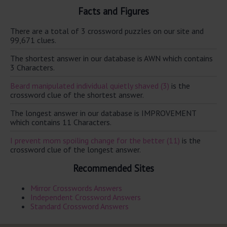
Facts and Figures
There are a total of 3 crossword puzzles on our site and
99,671 clues.
The shortest answer in our database is AWN which contains
3 Characters.
Beard manipulated individual quietly shaved (3)
is the
crossword clue of the shortest answer.
The longest answer in our database is IMPROVEMENT
which contains 11 Characters.
I prevent mom spoiling change for the better (11)
is the
crossword clue of the longest answer.
Recommended Sites
Mirror Crosswords Answers
Independent Crossword Answers
Standard Crossword Answers