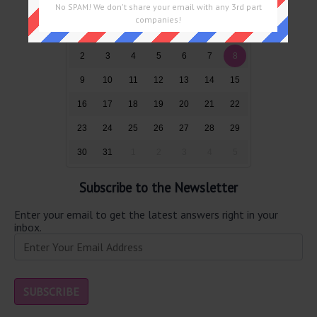
No SPAM! We don't share your email with any 3rd part
Sun
Mon
Tue
Wed
Thu
Fri
Sat
companies!
26
27
28
29
30
31
1
2
3
4
5
6
7
8
9
10
11
12
13
14
15
16
17
18
19
20
21
22
23
24
25
26
27
28
29
30
31
1
2
3
4
5
Subscribe to the Newsletter
Enter your email to get the latest answers right in your
inbox.