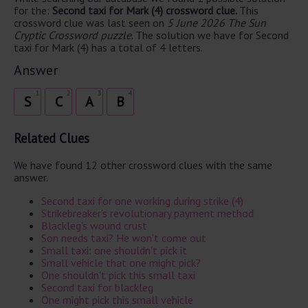
for the:
Second taxi for Mark (4) crossword clue.
This
crossword clue was last seen on
5 June 2026 The Sun
Cryptic Crossword puzzle
. The solution we have for Second
taxi for Mark (4) has a total of 4 letters.
Answer
1
2
3
4
S
C
A
B
Related Clues
We have found 12 other crossword clues with the same
answer.
Second taxi for one working during strike (4)
Strikebreaker's revolutionary payment method
Blackleg's wound crust
Son needs taxi? He won’t come out
Small taxi: one shouldn't pick it
Small vehicle that one might pick?
One shouldn't pick this small taxi
Second taxi for blackleg
One might pick this small vehicle