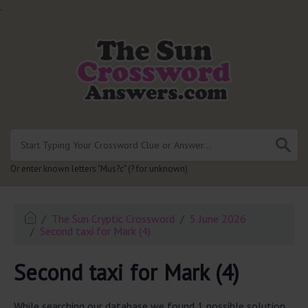
.
Or enter known letters "Mus?c" (? for unknown)
The Sun Cryptic Crossword
5 June 2026
Second taxi for Mark (4)
Second taxi for Mark (4)
While searching our database we found 1 possible solution