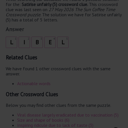
for the:
Satirise unfairly (5) crossword clue.
This crossword
clue was last seen on
27 May 2026 The Sun Coffee Time
Crossword puzzle
. The solution we have for Satirise unfairly
(5) has a total of 5 letters.
Answer
1
2
3
4
5
L
I
B
E
L
Related Clues
We have found 1 other crossword clues with the same
answer.
Actionable words
Other Crossword Clues
Below you may find other clues from the same puzzle.
Viral disease largely eradicated due to vaccination (5)
Size and shape of books (6)
Inspiring ridicule due to lack of taste (3)