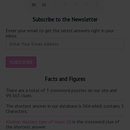
30
31
1
2
3
4
5
Subscribe to the Newsletter
Enter your email to get the latest answers right in your
inbox.
Facts and Figures
There are a total of 3 crossword puzzles on our site and
99,563 clues.
The shortest answer in our database is SKA which contains 3
Characters.
Alaskan displays type of music (3)
is the crossword clue of
the shortest answer.