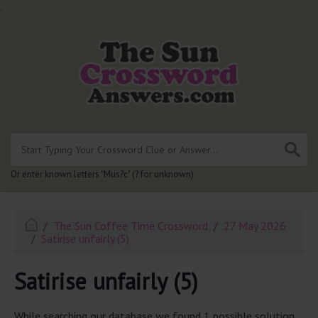
.
Or enter known letters "Mus?c" (? for unknown)
The Sun Coffee Time Crossword
27 May 2026
Satirise unfairly (5)
Satirise unfairly (5)
While searching our database we found 1 possible solution