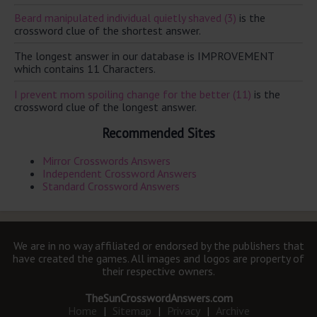
Beard manipulated individual quietly shaved (3)
is the
crossword clue of the shortest answer.
The longest answer in our database is IMPROVEMENT
which contains 11 Characters.
I prevent mom spoiling change for the better (11)
is the
crossword clue of the longest answer.
Recommended Sites
Mirror Crosswords Answers
Independent Crossword Answers
Standard Crossword Answers
We are in no way affiliated or endorsed by the publishers that
have created the games. All images and logos are property of
their respective owners.
TheSunCrosswordAnswers.com
Home
|
Sitemap
|
Privacy
|
Archive