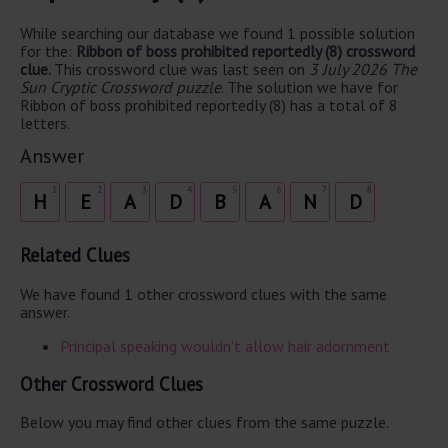
While searching our database we found 1 possible solution
for the:
Ribbon of boss prohibited reportedly (8) crossword
clue.
This crossword clue was last seen on
3 July 2026 The
Sun Cryptic Crossword puzzle
. The solution we have for
Ribbon of boss prohibited reportedly (8) has a total of 8
letters.
Answer
1
2
3
4
5
6
7
8
H
E
A
D
B
A
N
D
Related Clues
We have found 1 other crossword clues with the same
answer.
Principal speaking wouldn't allow hair adornment
Other Crossword Clues
Below you may find other clues from the same puzzle.