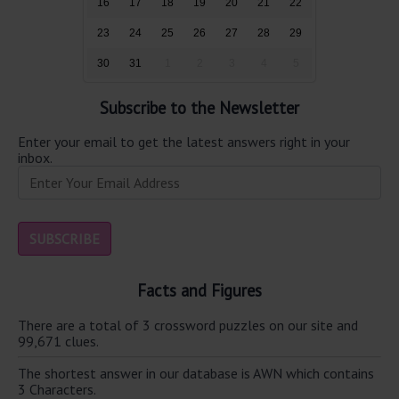
16
17
18
19
20
21
22
23
24
25
26
27
28
29
30
31
1
2
3
4
5
Subscribe to the Newsletter
Enter your email to get the latest answers right in your
inbox.
Facts and Figures
There are a total of 3 crossword puzzles on our site and
99,671 clues.
The shortest answer in our database is AWN which contains
3 Characters.