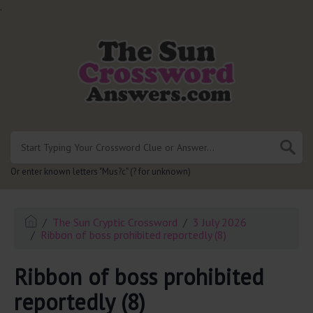
.
Or enter known letters "Mus?c" (? for unknown)
The Sun Cryptic Crossword
3 July 2026
Ribbon of boss prohibited reportedly (8)
Ribbon of boss prohibited
reportedly (8)