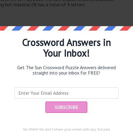
g hot material (4) has a total of 4 letters.
Crossword Answers in
Your Inbox!
e same answer.
Get The Sun Crossword Puzzle Answers delivered
straight into your inbox for FREE!
Ent
you
puzzle.
54)
No SPAM! We don't share your email with any 3rd part