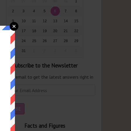
26
27
28
29
30
31
1
2
3
4
5
6
7
8
9
10
11
12
13
14
15
16
17
18
19
20
21
22
23
24
25
26
27
28
29
30
31
1
2
3
4
5
Subscribe to the Newsletter
er your email to get the latest answers right in
r inbox.
Facts and Figures