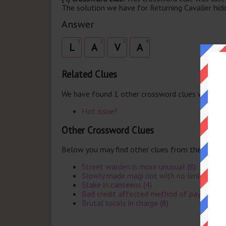
The solution we have for Returning Cavalier hidin
Answer
1
2
3
4
L
A
V
A
Related Clues
We have found 1 other crossword clues with th
Hot issue?
Other Crossword Clues
Below you may find other clues from the same 
Street warden is more unusual (8)
Slowly made magi riot with no limits (6)
Stake in canteens (4)
Bad credit affected method of payment (
Brutal locals in charge (8)