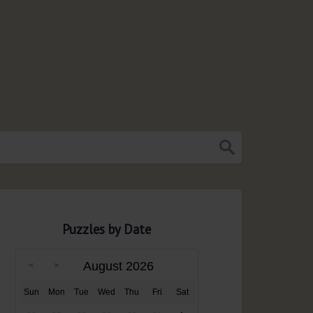
Puzzles by Date
August 2026
Sun
Mon
Tue
Wed
Thu
Fri
Sat