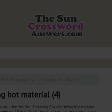
026
Returning Cavalier hiding hot material (4)
g hot material (4)
e solution for the:
Returning Cavalier hiding hot material
t seen on
18 May 2026 The Sun Cryptic Crossword puzzle
.