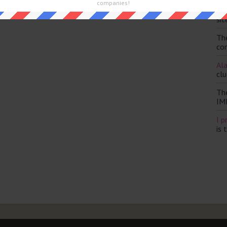
and are looking for the main post then head over to
The Sun
companies!
Th
sit
Th
con
Ala
clu
Th
IM
I p
is 