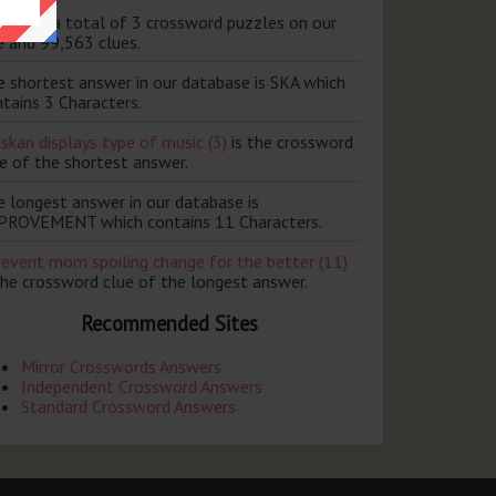
ere are a total of 3 crossword puzzles on our
e and 99,563 clues.
e shortest answer in our database is SKA which
tains 3 Characters.
skan displays type of music (3)
is the crossword
e of the shortest answer.
e longest answer in our database is
PROVEMENT which contains 11 Characters.
revent mom spoiling change for the better (11)
the crossword clue of the longest answer.
Recommended Sites
Mirror Crosswords Answers
Independent Crossword Answers
Standard Crossword Answers