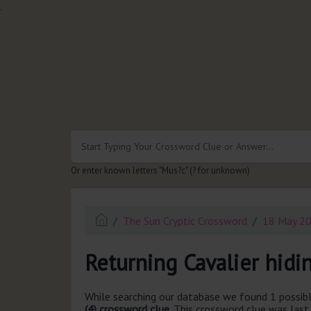
.
Or enter known letters "Mus?c" (? for unknown)
The Sun Cryptic Crossword
18 May 2
Returning Cavalier hidin
While searching our database we found 1 possibl
(4) crossword clue.
This crossword clue was las