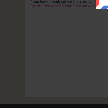
If you have already solved this crossword clue 
Cryptic Crossword 18 May 2026 Answers