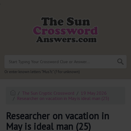
.
Or enter known letters "Mus?c" (? for unknown)
The Sun Cryptic Crossword
19 May 2026
Researcher on vacation in May is ideal man (25)
Researcher on vacation in
May is ideal man (25)