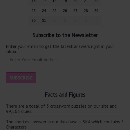
16
17
18
19
20
21
22
23
24
25
26
27
28
29
30
31
1
2
3
4
5
Subscribe to the Newsletter
Enter your email to get the latest answers right in your
inbox.
Facts and Figures
There are a total of 3 crossword puzzles on our site and
99,563 clues.
The shortest answer in our database is SKA which contains 3
Characters.