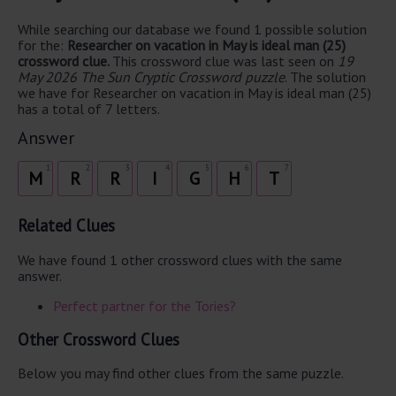
While searching our database we found 1 possible solution
for the:
Researcher on vacation in May is ideal man (25)
crossword clue.
This crossword clue was last seen on
19
May 2026 The Sun Cryptic Crossword puzzle
. The solution
we have for Researcher on vacation in May is ideal man (25)
has a total of 7 letters.
Answer
1
2
3
4
5
6
7
M
R
R
I
G
H
T
Related Clues
We have found 1 other crossword clues with the same
answer.
Perfect partner for the Tories?
Other Crossword Clues
Below you may find other clues from the same puzzle.