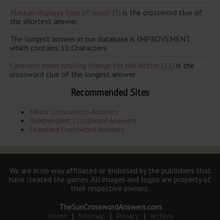
Alaskan displays type of music (3)
is the crossword clue of
the shortest answer.
The longest answer in our database is IMPROVEMENT
which contains 11 Characters.
I prevent mom spoiling change for the better (11)
is the
crossword clue of the longest answer.
Recommended Sites
Mirror Crosswords Answers
Independent Crossword Answers
Standard Crossword Answers
We are in no way affiliated or endorsed by the publishers that
have created the games. All images and logos are property of
their respective owners.
TheSunCrosswordAnswers.com
Home
|
Sitemap
|
Privacy
|
Archive