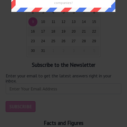
26
27
28
29
30
31
1
companies!
2
3
4
5
6
7
8
9
10
11
12
13
14
15
16
17
18
19
20
21
22
23
24
25
26
27
28
29
30
31
1
2
3
4
5
Subscribe to the Newsletter
Enter your email to get the latest answers right in your
inbox.
Facts and Figures