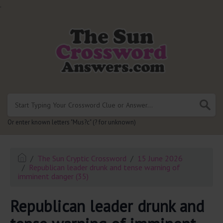
.
Or enter known letters "Mus?c" (? for unknown)
The Sun Cryptic Crossword
15 June 2026
Republican leader drunk and tense warning of
imminent danger (35)
Republican leader drunk and