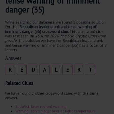
tense warning of imminent
danger (35)
While searching our database we found 1 possible solution
for the:
Republican leader drunk and tense warning of
imminent danger (35) crossword clue.
This crossword clue
was last seen on
15 June 2026 The Sun Cryptic Crossword
puzzle
. The solution we have for Republican leader drunk
and tense warning of imminent danger (35) has a total of 8
letters.
Answer
1
2
3
4
5
6
7
8
R
E
D
A
L
E
R
T
Related Clues
We have found 2 other crossword clues with the same
answer.
Socialist later revised warning
Warning: serve ginger beer at right temperature