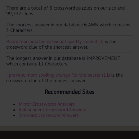
There are a total of 3 crossword puzzles on our site and
99,727 clues.
The shortest answer in our database is AWN which contains
3 Characters.
Beard manipulated individual quietly shaved (3)
is the
crossword clue of the shortest answer.
The longest answer in our database is IMPROVEMENT
which contains 11 Characters.
I prevent mom spoiling change for the better (11)
is the
crossword clue of the longest answer.
Recommended Sites
Mirror Crosswords Answers
Independent Crossword Answers
Standard Crossword Answers