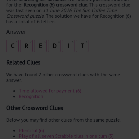
for the:
Recognition (6) crossword clue.
This crossword clue
was last seen on
11 June 2026 The Sun Coffee Time
Crossword puzzle
. The solution we have for Recognition (6)
has a total of 6 letters.
Answer
1
2
3
4
5
6
C
R
E
D
I
T
Related Clues
We have found 2 other crossword clues with the same
answer.
Time allowed for payment (6)
Recognition
Other Crossword Clues
Below you may find other clues from the same puzzle.
Plentiful (6)
Play of all seven Scrabble tiles in one turn (5)