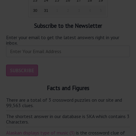
23
24
25
26
27
28
29
30
31
1
2
3
4
5
Subscribe to the Newsletter
Enter your email to get the latest answers right in your
inbox.
Facts and Figures
There are a total of 3 crossword puzzles on our site and
99,563 clues.
The shortest answer in our database is SKA which contains 3
Characters.
Alaskan displays type of music (3)
is the crossword clue of