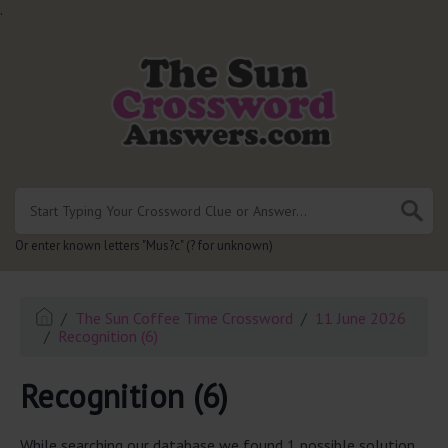
.
Or enter known letters "Mus?c" (? for unknown)
The Sun Coffee Time Crossword
11 June 2026
Recognition (6)
Recognition (6)
While searching our database we found 1 possible solution