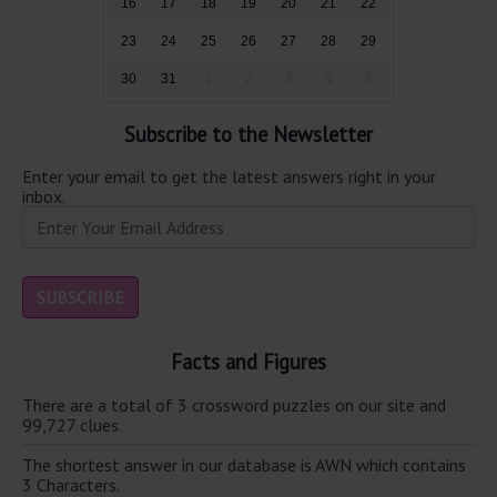
16
17
18
19
20
21
22
23
24
25
26
27
28
29
30
31
1
2
3
4
5
Subscribe to the Newsletter
Enter your email to get the latest answers right in your
inbox.
Facts and Figures
There are a total of 3 crossword puzzles on our site and
99,727 clues.
The shortest answer in our database is AWN which contains
3 Characters.