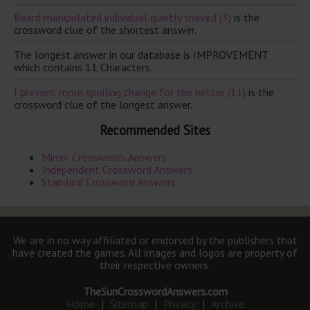
Beard manipulated individual quietly shaved (3)
is the
crossword clue of the shortest answer.
The longest answer in our database is IMPROVEMENT
which contains 11 Characters.
I prevent mom spoiling change for the better (11)
is the
crossword clue of the longest answer.
Recommended Sites
Mirror Crosswords Answers
Independent Crossword Answers
Standard Crossword Answers
We are in no way affiliated or endorsed by the publishers that
have created the games. All images and logos are property of
their respective owners.
TheSunCrosswordAnswers.com
Home
|
Sitemap
|
Privacy
|
Archive