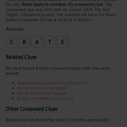
for the:
React badly in container (5) crossword clue.
This
crossword clue was last seen on
5 June 2026 The Sun
Cryptic Crossword puzzle
. The solution we have for React
badly in container (5) has a total of 5 letters.
Answer
1
2
3
4
5
C
R
A
T
E
Related Clues
We have found 4 other crossword clues with the same
answer.
Rogue hiding in church in container (5)
About to assess old plane
Rat in church finds banger
Rodent confined in church box
Other Crossword Clues
Below you may find other clues from the same puzzle.