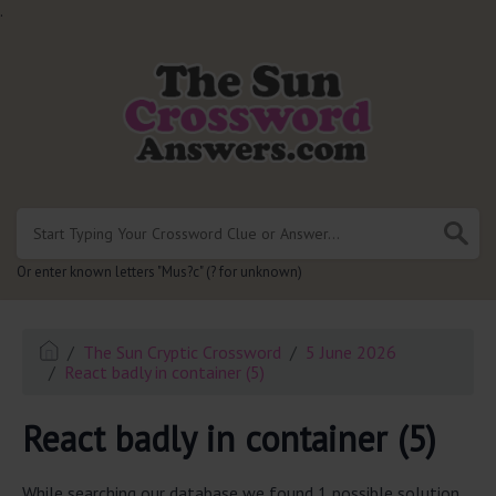
.
Or enter known letters "Mus?c" (? for unknown)
The Sun Cryptic Crossword
5 June 2026
React badly in container (5)
React badly in container (5)
While searching our database we found 1 possible solution