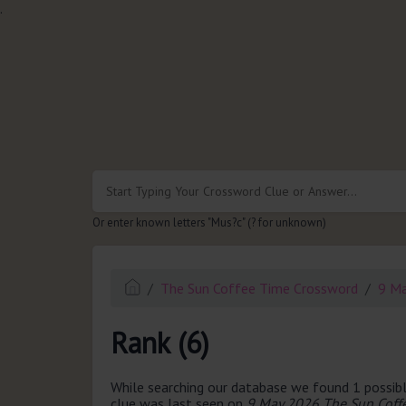
.
Or enter known letters "Mus?c" (? for unknown)
The Sun Coffee Time Crossword
9 M
Rank (6)
While searching our database we found 1 possibl
clue was last seen on
9 May 2026 The Sun Coff