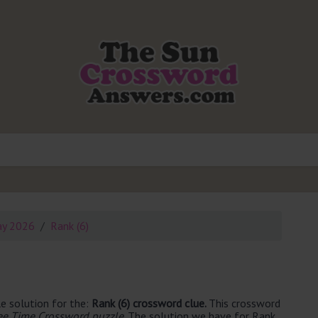
ay 2026
Rank (6)
e solution for the:
Rank (6) crossword clue.
This crossword
ee Time Crossword puzzle
. The solution we have for Rank