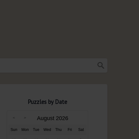
Puzzles by Date
August 2026
Sun
Mon
Tue
Wed
Thu
Fri
Sat