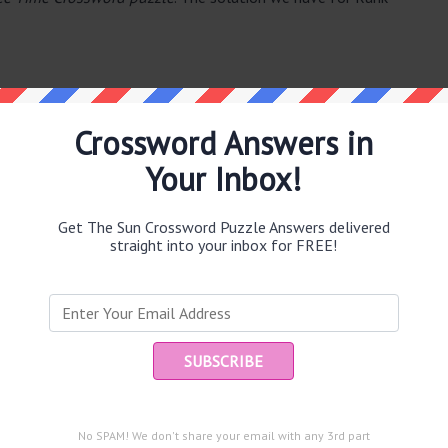
Crossword Answers in
Your Inbox!
e same answer.
Get The Sun Crossword Puzzle Answers delivered
straight into your inbox for FREE!
Ent
you
puzzle.
No SPAM! We don't share your email with any 3rd part