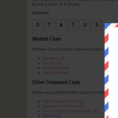
(6) has a total of 6 letters.
Answer
1
2
3
4
5
6
S
T
A
T
U
S
Related Clues
We have found 4 other crossword clues with th
Condition (6)
Social rank
Social standing
Social position
Other Crossword Clues
Below you may find other clues from the same 
The Friendly Islands (5)
Complete confusion (5)
Plates cups and saucers etc. (8)
Several (8)