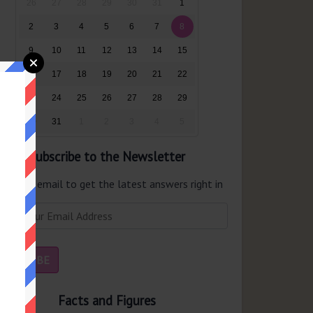
26
27
28
29
30
31
1
2
3
4
5
6
7
8
9
10
11
12
13
14
15
16
17
18
19
20
21
22
23
24
25
26
27
28
29
30
31
1
2
3
4
5
Subscribe to the Newsletter
er your email to get the latest answers right in
r inbox.
Facts and Figures