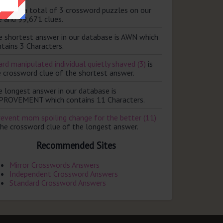
ere are a total of 3 crossword puzzles on our
e and 99,671 clues.
e shortest answer in our database is AWN which
tains 3 Characters.
rd manipulated individual quietly shaved (3)
is
e crossword clue of the shortest answer.
e longest answer in our database is
PROVEMENT which contains 11 Characters.
revent mom spoiling change for the better (11)
the crossword clue of the longest answer.
Recommended Sites
Mirror Crosswords Answers
Independent Crossword Answers
Standard Crossword Answers