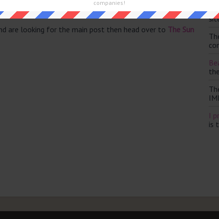
companies!
Th
sit
and are looking for the main post then head over to
The Sun
Th
con
Bea
th
Th
IM
I p
is 