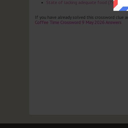
State of lacking adequate food (7)
If you have already solved this crossword clue 
Coffee Time Crossword 9 May 2026 Answers