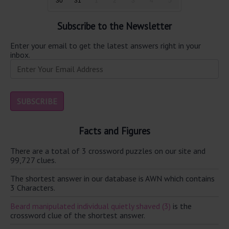
30
31
1
2
3
4
5
Subscribe to the Newsletter
Enter your email to get the latest answers right in your
inbox.
Facts and Figures
There are a total of 3 crossword puzzles on our site and
99,727 clues.
The shortest answer in our database is AWN which contains
3 Characters.
Beard manipulated individual quietly shaved (3)
is the
crossword clue of the shortest answer.