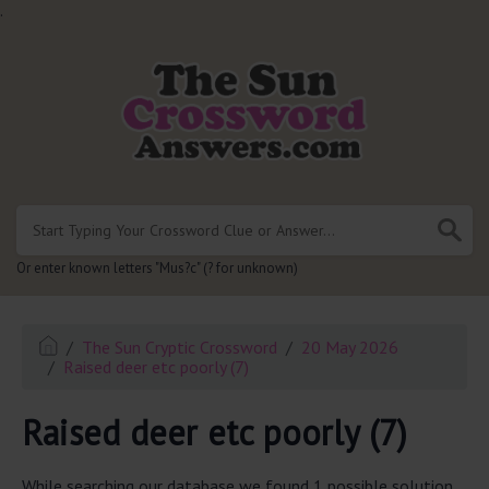
.
Or enter known letters "Mus?c" (? for unknown)
The Sun Cryptic Crossword
20 May 2026
Raised deer etc poorly (7)
Raised deer etc poorly (7)
While searching our database we found 1 possible solution