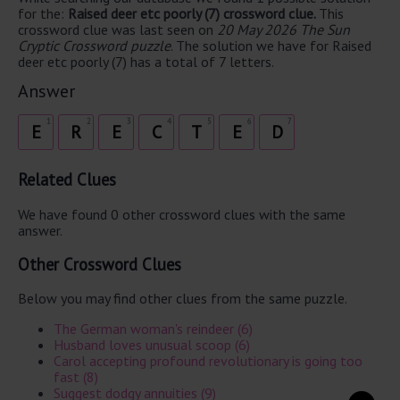
for the:
Raised deer etc poorly (7) crossword clue.
This
crossword clue was last seen on
20 May 2026 The Sun
Cryptic Crossword puzzle
. The solution we have for Raised
deer etc poorly (7) has a total of 7 letters.
Answer
1
2
3
4
5
6
7
E
R
E
C
T
E
D
Related Clues
We have found 0 other crossword clues with the same
answer.
Other Crossword Clues
Below you may find other clues from the same puzzle.
The German woman's reindeer (6)
Husband loves unusual scoop (6)
Carol accepting profound revolutionary is going too
fast (8)
Suggest dodgy annuities (9)