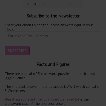
30
31
1
2
3
4
5
Subscribe to the Newsletter
Enter your email to get the latest answers right in your
inbox.
Facts and Figures
There are a total of 3 crossword puzzles on our site and
99,671 clues.
The shortest answer in our database is AWN which contains
3 Characters.
Beard manipulated individual quietly shaved (3)
is the
crossword clue of the shortest answer.