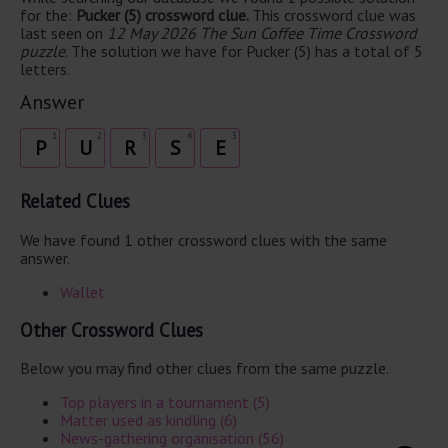
for the:
Pucker (5) crossword clue.
This crossword clue was
last seen on
12 May 2026 The Sun Coffee Time Crossword
puzzle
. The solution we have for Pucker (5) has a total of 5
letters.
Answer
1
2
3
4
5
P
U
R
S
E
Related Clues
We have found 1 other crossword clues with the same
answer.
Wallet
Other Crossword Clues
Below you may find other clues from the same puzzle.
Top players in a tournament (5)
Matter used as kindling (6)
News-gathering organisation (56)