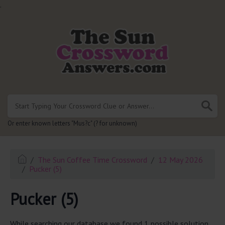
.
Or enter known letters "Mus?c" (? for unknown)
The Sun Coffee Time Crossword
12 May 2026
Pucker (5)
Pucker (5)
While searching our database we found 1 possible solution