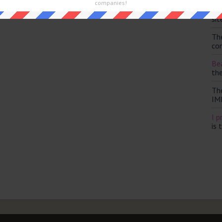
companies!
Th
sit
Th
con
Bea
th
Th
IM
I p
is 