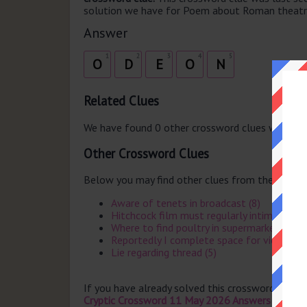
solution we have for Poem about Roman theatre 
Answer
1
2
3
4
5
O
D
E
O
N
Related Clues
We have found 0 other crossword clues with th
Other Crossword Clues
Below you may find other clues from the same 
Aware of tenets in broadcast (8)
Hitchcock film must regularly intimidate (
Where to find poultry in supermarket (4)
Reportedly I complete space for viewer (7
Lie regarding thread (5)
If you have already solved this crossword clue 
Cryptic Crossword 11 May 2026 Answers