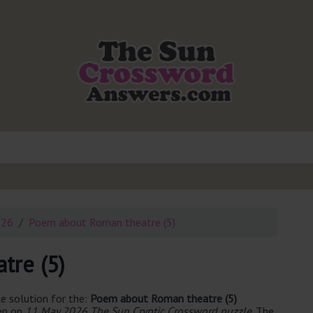
026
Poem about Roman theatre (5)
tre (5)
e solution for the:
Poem about Roman theatre (5)
een on
11 May 2026 The Sun Cryptic Crossword puzzle
. The