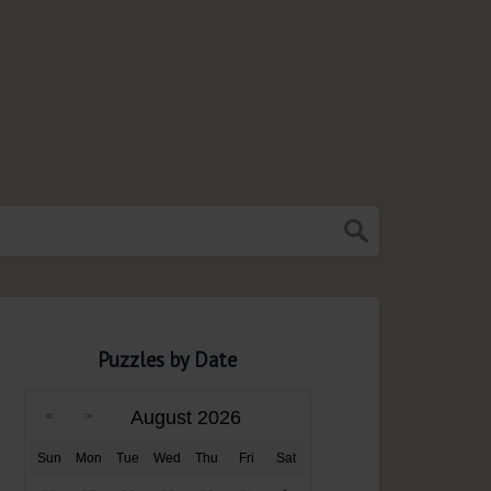
Puzzles by Date
August 2026
Sun
Mon
Tue
Wed
Thu
Fri
Sat