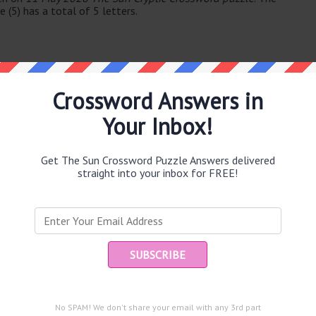
(5) has a total of 5 letters.
Crossword Answers in
Your Inbox!
e same answer.
Get The Sun Crossword Puzzle Answers delivered
straight into your inbox for FREE!
puzzle.
Ent
you
53)
)
and are looking for the main post then head over to
The Sun
No SPAM! We don't share your email with any 3rd part