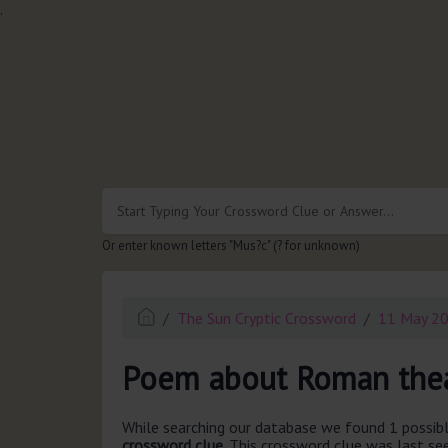
.
Or enter known letters "Mus?c" (? for unknown)
The Sun Cryptic Crossword
11 May 2
Poem about Roman thea
While searching our database we found 1 possibl
crossword clue.
This crossword clue was last s