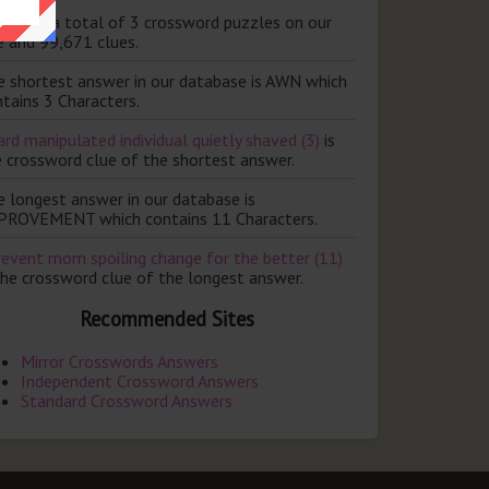
ere are a total of 3 crossword puzzles on our
e and 99,671 clues.
e shortest answer in our database is AWN which
tains 3 Characters.
rd manipulated individual quietly shaved (3)
is
e crossword clue of the shortest answer.
e longest answer in our database is
PROVEMENT which contains 11 Characters.
revent mom spoiling change for the better (11)
the crossword clue of the longest answer.
Recommended Sites
Mirror Crosswords Answers
Independent Crossword Answers
Standard Crossword Answers