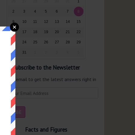
26
27
28
29
30
31
1
2
3
4
5
6
7
8
9
10
11
12
13
14
15
16
17
18
19
20
21
22
23
24
25
26
27
28
29
30
31
1
2
3
4
5
Subscribe to the Newsletter
er your email to get the latest answers right in
r inbox.
Facts and Figures